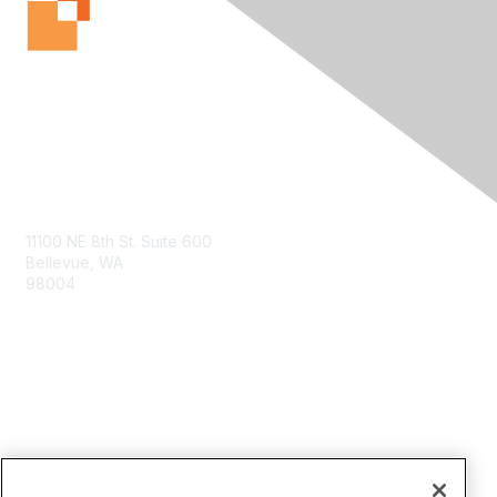
Contact Us
11100 NE 8th St. Suite 600
Bellevue, WA
98004
info@tbmcouncil.org
Membership
Join
What is TBM?