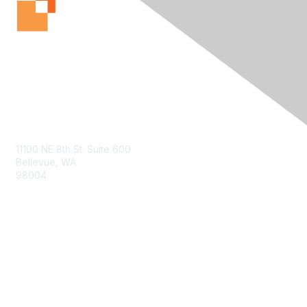
Contact Us
11100 NE 8th St. Suite 600
Bellevue, WA
98004
info@tbmcouncil.org
Membership
Join
What is TBM?