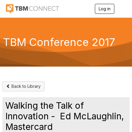
Log in
T
o
g
g
l
e
TBM Conference 2017
n
a
v
i
g
a
t
i
o
Back to Library
n
Walking the Talk of
Innovation - Ed McLaughlin,
Mastercard