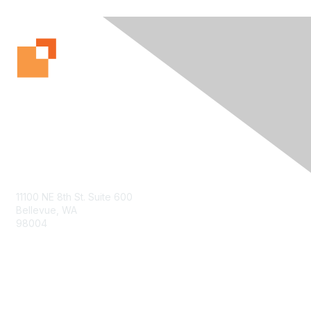
Contact Us
11100 NE 8th St. Suite 600
Bellevue, WA
98004
info@tbmcouncil.org