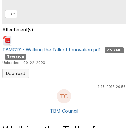
Like
Attachment(s)
TBMC17 - Walking the Talk of Innovation.pdf
2.56 MB
1 version
Uploaded - 09-22-2020
Download
11-15-2017 20:56
TBM Council