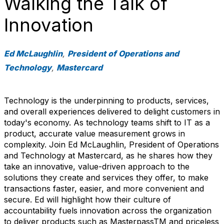
Walking the Talk of
Innovation
Ed McLaughlin
,
President of Operations and
Technology
,
Mastercard
Technology is the underpinning to products, services,
and overall experiences delivered to delight customers in
today's economy. As technology teams shift to IT as a
product, accurate value measurement grows in
complexity. Join Ed McLaughlin, President of Operations
and Technology at Mastercard, as he shares how they
take an innovative, value-driven approach to the
solutions they create and services they offer, to make
transactions faster, easier, and more convenient and
secure. Ed will highlight how their culture of
accountability fuels innovation across the organization
to deliver products such as MasterpassTM and priceless