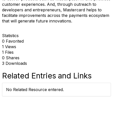
customer experiences. And, through outreach to
developers and entrepreneurs, Mastercard helps to
facilitate improvements across the payments ecosystem
that will generate future innovations.
Statistics
0 Favorited
1 Views
1 Files
0 Shares
3 Downloads
Related Entries and Links
No Related Resource entered.