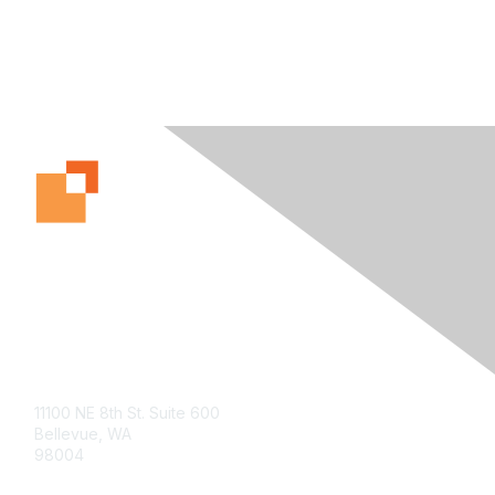
Contact Us
11100 NE 8th St. Suite 600
Bellevue, WA
98004