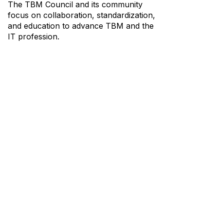
The TBM Council and its community
focus on collaboration, standardization,
and education to advance TBM and the
IT profession.