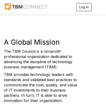
Log in
T
o
g
g
l
e
n
a
A Global Mission
v
i
g
The TBM Council is a nonprofit
a
professional organization dedicated to
t
advancing the discipline of technology
i
business management (TBM).
o
n
TBM provides technology leaders with
standards and validated best practices to
communicate the cost, quality, and value
of IT investments to their business
partners. In turn, IT is able to drive
innovation for their organization.