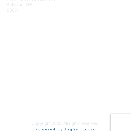
Bellevue, WA
98004
info@tbmcouncil.org
Membership
Join
What is TBM?
Privacy & Terms
About Us
Terms of Use
Copyright 2025. All rights reserved.
Powered by Higher Logic