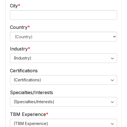
City
Country
Industry
(Industry)
Certifications
(Certifications)
Specialties/Interests
(Specialties/Interests)
TBM Experience
(TBM Experience)