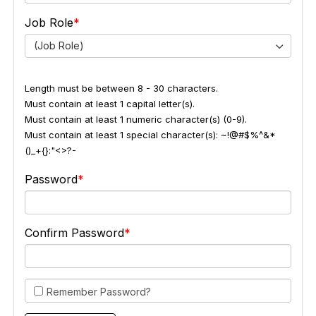
Job Role
(Job Role)
Length must be between 8 - 30 characters.
Must contain at least 1 capital letter(s).
Must contain at least 1 numeric character(s) (0-9).
Must contain at least 1 special character(s): ~!@#$%^&*
()_+{}:"<>?-
Password
Confirm Password
Remember Password?