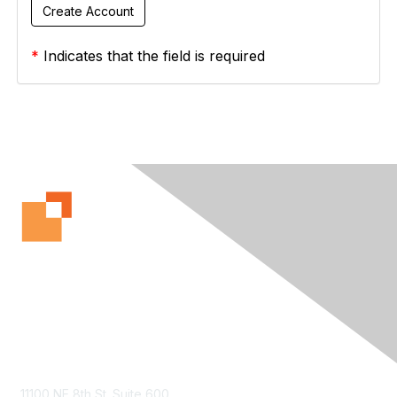
*
Indicates that the field is required
Contact Us
11100 NE 8th St. Suite 600