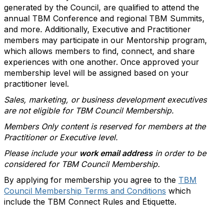
generated by the Council, are qualified to attend the
annual TBM Conference and regional TBM Summits,
and more. Additionally, Executive and Practitioner
members may participate in our Mentorship program,
which allows members to find, connect, and share
experiences with one another. Once approved your
membership level will be assigned based on your
practitioner level.
Sales, marketing, or business development executives
are not eligible for TBM Council Membership.
Members Only content is reserved for members at the
Practitioner or Executive level.
Please include your
work email address
in order to be
considered for TBM Council Membership.
By applying for membership you agree to the
TBM
Council Membership Terms and Conditions
which
include the TBM Connect Rules and Etiquette.