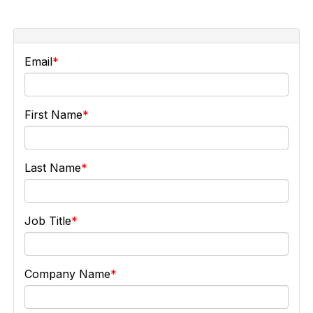
Email
First Name
Last Name
Job Title
Company Name