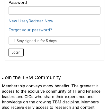
Password
New User/Register Now
Forgot your password?
Stay signed in for 5 days
Join the TBM Community
Membership conveys many benefits. The greatest is
access to the exclusive community of IT and Finance
leaders and CIOs who share their experience and
knowledge on the growing TBM discipline. Members
also receive early access to research and content