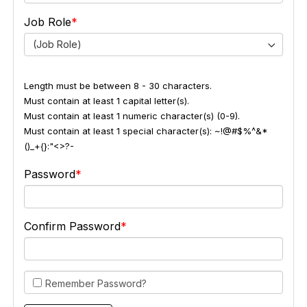
Job Role
(Job Role)
Length must be between 8 - 30 characters.
Must contain at least 1 capital letter(s).
Must contain at least 1 numeric character(s) (0-9).
Must contain at least 1 special character(s): ~!@#$%^&*
()_+{}:"<>?-
Password
Confirm Password
Remember Password?