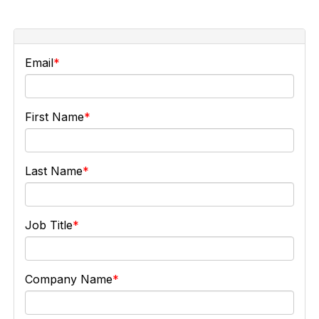
Email
First Name
Last Name
Job Title
Company Name