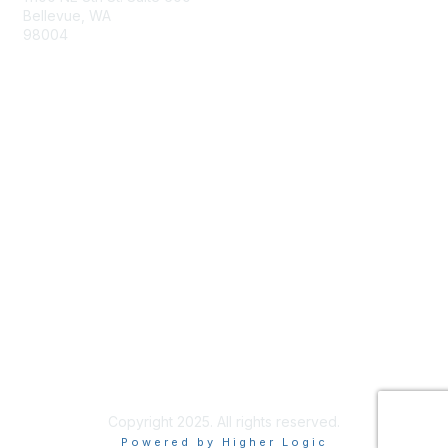
Bellevue, WA
98004
info@tbmcouncil.org
Membership
Join
What is TBM?
Privacy & Terms
About Us
Terms of Use
Copyright 2025. All rights reserved.
Powered by Higher Logic