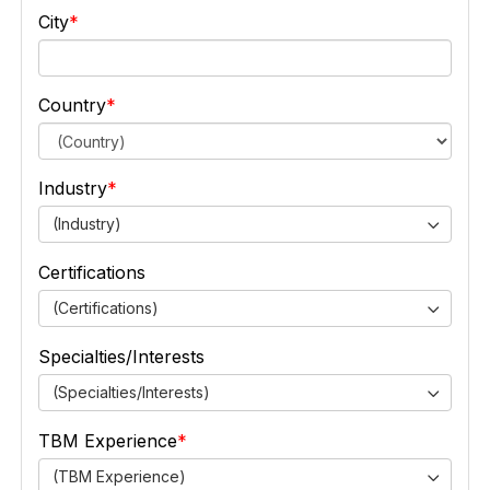
City
Country
Industry
(Industry)
Certifications
(Certifications)
Specialties/Interests
(Specialties/Interests)
TBM Experience
(TBM Experience)