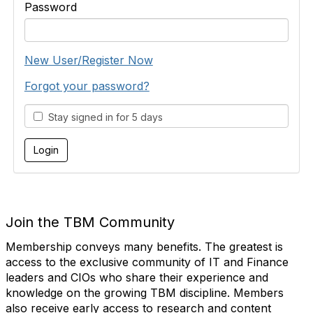
Password
New User/Register Now
Forgot your password?
Stay signed in for 5 days
Join the TBM Community
Membership conveys many benefits. The greatest is
access to the exclusive community of IT and Finance
leaders and CIOs who share their experience and
knowledge on the growing TBM discipline. Members
also receive early access to research and content