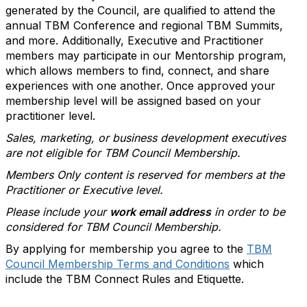
generated by the Council, are qualified to attend the
annual TBM Conference and regional TBM Summits,
and more. Additionally, Executive and Practitioner
members may participate in our Mentorship program,
which allows members to find, connect, and share
experiences with one another. Once approved your
membership level will be assigned based on your
practitioner level.
Sales, marketing, or business development executives
are not eligible for TBM Council Membership.
Members Only content is reserved for members at the
Practitioner or Executive level.
Please include your
work email address
in order to be
considered for TBM Council Membership.
By applying for membership you agree to the
TBM
Council Membership Terms and Conditions
which
include the TBM Connect Rules and Etiquette.