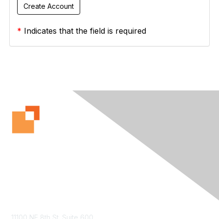
*
Indicates that the field is required
Contact Us
11100 NE 8th St. Suite 600