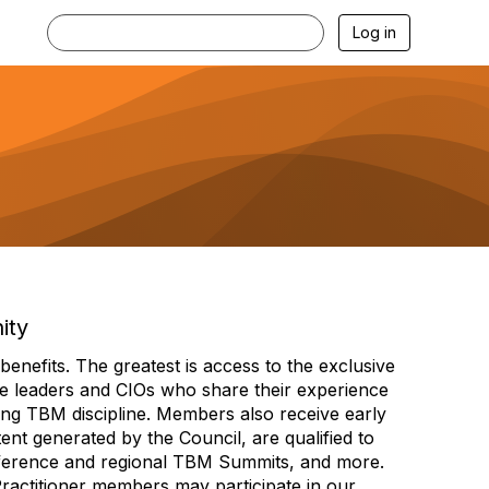
Log in
ity
efits. The greatest is access to the exclusive
e leaders and CIOs who share their experience
ng TBM discipline. Members also receive early
nt generated by the Council, are qualified to
ference and regional TBM Summits, and more.
Practitioner members may participate in our