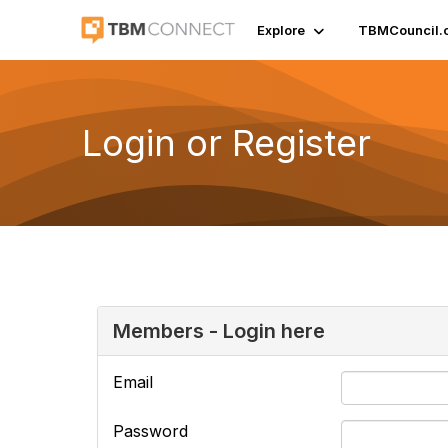
Explore
TBMCouncil.
Login or Register
Members - Login here
Email
Password