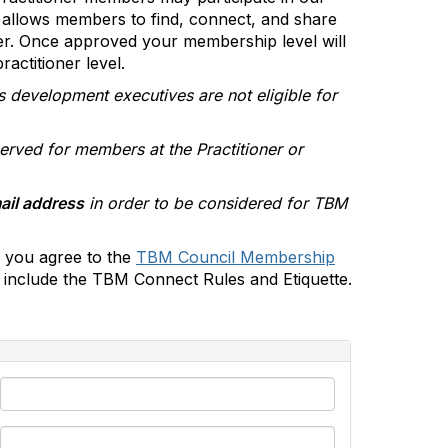
allows members to find, connect, and share
er. Once approved your membership level will
actitioner level.
s development executives are not eligible for
erved for members at the Practitioner or
ail address
in order to be considered for TBM
 you agree to the
TBM Council Membership
include the TBM Connect Rules and Etiquette.