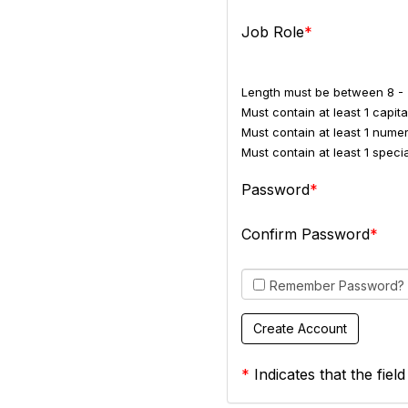
Job Role
Length must be between 8 - 
Must contain at least 1 capital
Must contain at least 1 numer
Must contain at least 1 spec
Password
Confirm Password
Remember Password?
*
Indicates that the field