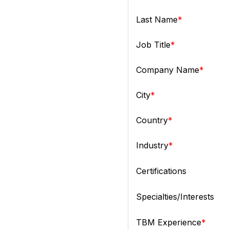
Last Name
Job Title
Company Name
City
Country
Industry
Certifications
Specialties/Interests
TBM Experience