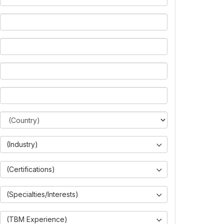
(Industry)
(Certifications)
(Specialties/Interests)
(TBM Experience)