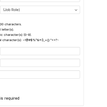
(Job Role)
30 characters.
 letter(s).
ic character(s) (0-9).
ial character(s): ~!@#$%^&*()_+{}:"<>?-
 is required