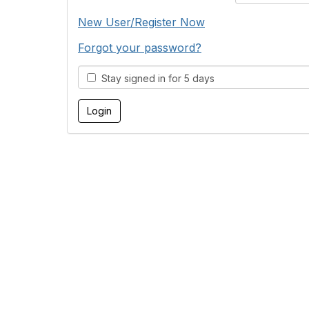
New User/Register Now
Forgot your password?
Stay signed in for 5 days