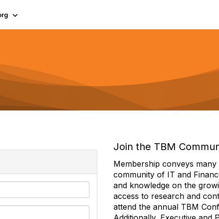
org
Join the TBM Commun
Membership conveys many ben
community of IT and Financ
and knowledge on the growi
access to research and conte
attend the annual TBM Con
Additionally, Executive and 