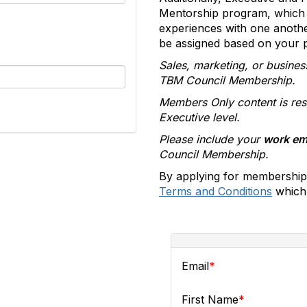
Mentorship program, which 
experiences with one anoth
be assigned based on your pr
Sales, marketing, or busines
TBM Council Membership.
Members Only content is res
Executive level.
Please include your
work em
Council Membership.
By applying for membership
Terms and Conditions
which 
Email
First Name