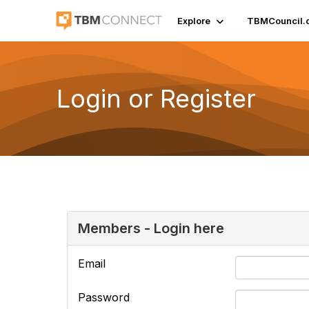
Explore
TBMCouncil.
Login or Register
Members - Login here
Email
Password