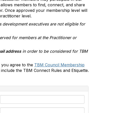
allows members to find, connect, and share
er. Once approved your membership level will
actitioner level.
s development executives are not eligible for
erved for members at the Practitioner or
ail address
in order to be considered for TBM
 you agree to the
TBM Council Membership
include the TBM Connect Rules and Etiquette.