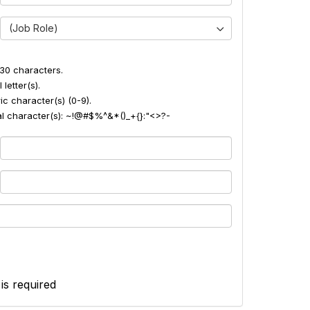
(Job Role)
30 characters.
 letter(s).
ic character(s) (0-9).
ial character(s): ~!@#$%^&*()_+{}:"<>?-
 is required