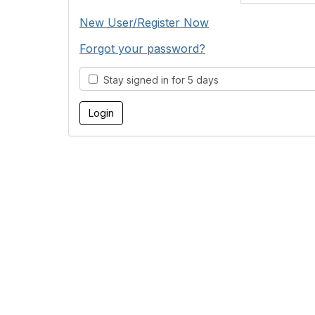
New User/Register Now
Forgot your password?
Stay signed in for 5 days