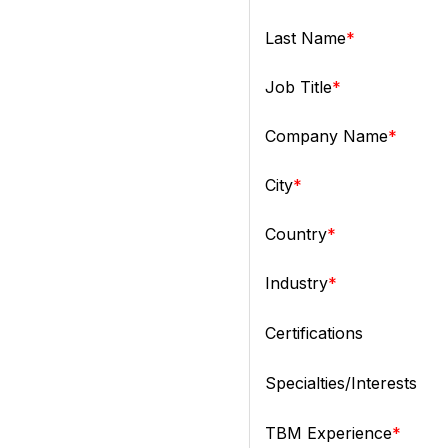
Last Name
Job Title
Company Name
City
Country
Industry
Certifications
Specialties/Interests
TBM Experience