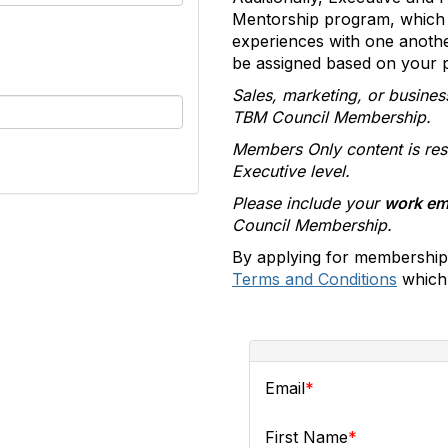
Mentorship program, which 
experiences with one anoth
be assigned based on your pr
Sales, marketing, or busines
TBM Council Membership.
Members Only content is res
Executive level.
Please include your
work em
Council Membership.
By applying for membership
Terms and Conditions
which 
Email
First Name