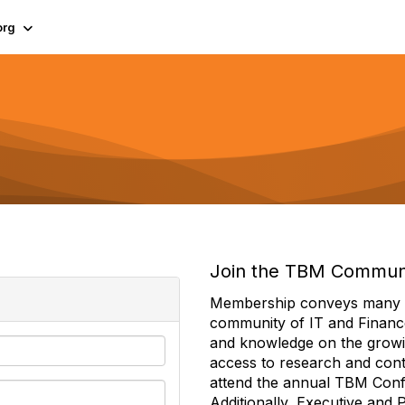
org
Join the TBM Commun
Membership conveys many ben
community of IT and Financ
and knowledge on the growi
access to research and conte
attend the annual TBM Con
Additionally, Executive and 