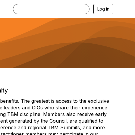
Log in
ity
efits. The greatest is access to the exclusive
e leaders and CIOs who share their experience
ng TBM discipline. Members also receive early
nt generated by the Council, are qualified to
ference and regional TBM Summits, and more.
Practitioner members may participate in our