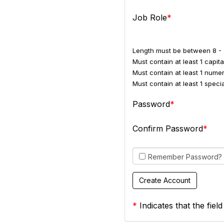
Job Role
Length must be between 8 - 
Must contain at least 1 capital
Must contain at least 1 numer
Must contain at least 1 spec
Password
Confirm Password
Remember Password?
*
Indicates that the field