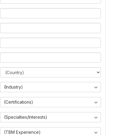
(Industry)
(Certifications)
(Specialties/Interests)
(TBM Experience)