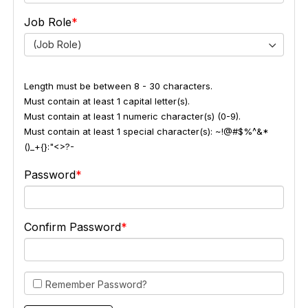
Job Role
(Job Role)
Length must be between 8 - 30 characters.
Must contain at least 1 capital letter(s).
Must contain at least 1 numeric character(s) (0-9).
Must contain at least 1 special character(s): ~!@#$%^&*
()_+{}:"<>?-
Password
Confirm Password
Remember Password?