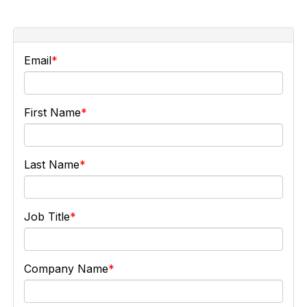
Email
First Name
Last Name
Job Title
Company Name