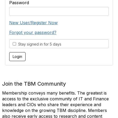
Password
New User/Register Now
Forgot your password?
Stay signed in for 5 days
Join the TBM Community
Membership conveys many benefits. The greatest is
access to the exclusive community of IT and Finance
leaders and CIOs who share their experience and
knowledge on the growing TBM discipline. Members
also receive early access to research and content