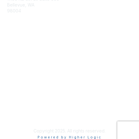
Bellevue, WA
98004
info@tbmcouncil.org
Membership
Join
What is TBM?
Privacy & Terms
About Us
Terms of Use
Copyright 2025. All rights reserved.
Powered by Higher Logic