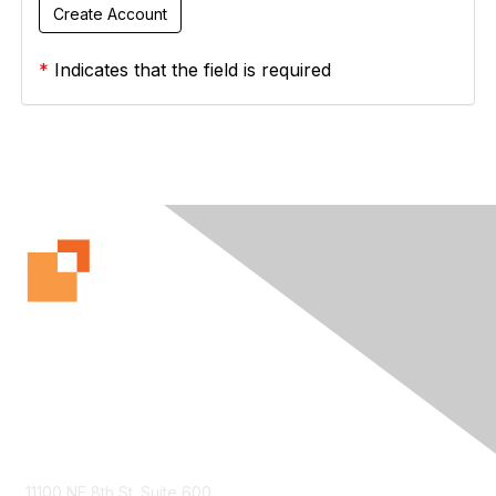
*
Indicates that the field is required
Contact Us
11100 NE 8th St. Suite 600