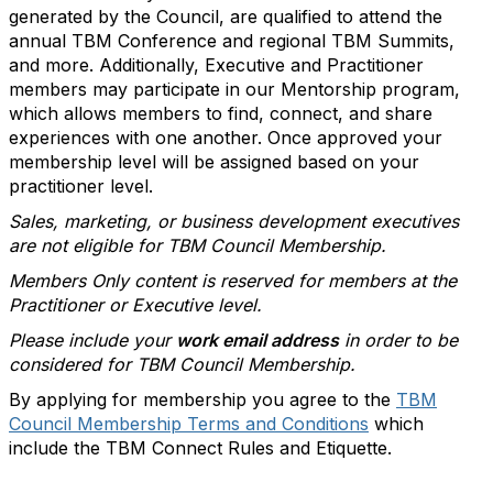
generated by the Council, are qualified to attend the
annual TBM Conference and regional TBM Summits,
and more. Additionally, Executive and Practitioner
members may participate in our Mentorship program,
which allows members to find, connect, and share
experiences with one another. Once approved your
membership level will be assigned based on your
practitioner level.
Sales, marketing, or business development executives
are not eligible for TBM Council Membership.
Members Only content is reserved for members at the
Practitioner or Executive level.
Please include your
work email address
in order to be
considered for TBM Council Membership.
By applying for membership you agree to the
TBM
Council Membership Terms and Conditions
which
include the TBM Connect Rules and Etiquette.