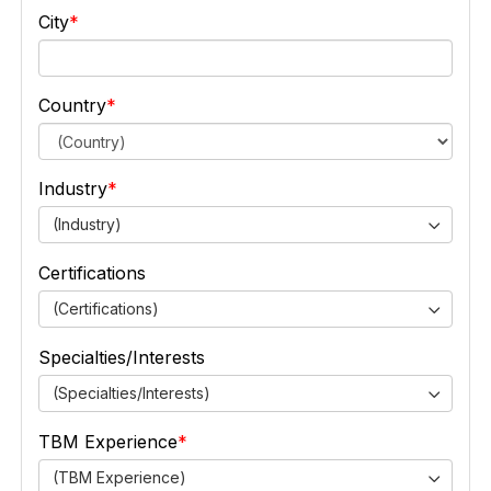
City
Country
Industry
(Industry)
Certifications
(Certifications)
Specialties/Interests
(Specialties/Interests)
TBM Experience
(TBM Experience)