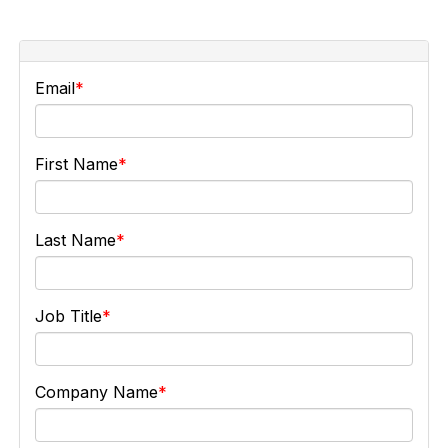
Email
First Name
Last Name
Job Title
Company Name