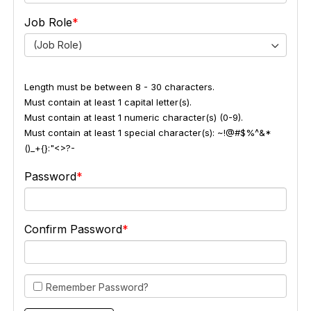
Job Role
(Job Role)
Length must be between 8 - 30 characters.
Must contain at least 1 capital letter(s).
Must contain at least 1 numeric character(s) (0-9).
Must contain at least 1 special character(s): ~!@#$%^&*
()_+{}:"<>?-
Password
Confirm Password
Remember Password?