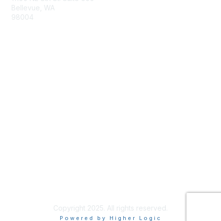
Bellevue, WA
98004
info@tbmcouncil.org
Membership
Join
What is TBM?
Privacy & Terms
About Us
Terms of Use
Copyright 2025. All rights reserved.
Powered by Higher Logic