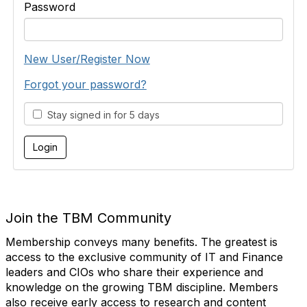
Password
New User/Register Now
Forgot your password?
Stay signed in for 5 days
Join the TBM Community
Membership conveys many benefits. The greatest is
access to the exclusive community of IT and Finance
leaders and CIOs who share their experience and
knowledge on the growing TBM discipline. Members
also receive early access to research and content