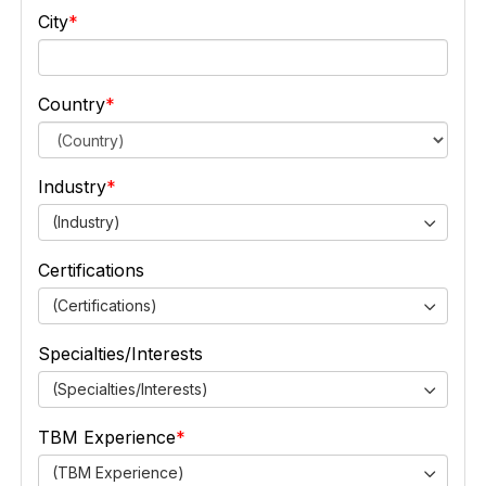
City
Country
Industry
(Industry)
Certifications
(Certifications)
Specialties/Interests
(Specialties/Interests)
TBM Experience
(TBM Experience)