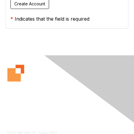
*
Indicates that the field is required
Contact Us
11100 NE 8th St. Suite 600