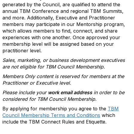
generated by the Council, are qualified to attend the
annual TBM Conference and regional TBM Summits,
and more. Additionally, Executive and Practitioner
members may participate in our Mentorship program,
which allows members to find, connect, and share
experiences with one another. Once approved your
membership level will be assigned based on your
practitioner level.
Sales, marketing, or business development executives
are not eligible for TBM Council Membership.
Members Only content is reserved for members at the
Practitioner or Executive level.
Please include your
work email address
in order to be
considered for TBM Council Membership.
By applying for membership you agree to the
TBM
Council Membership Terms and Conditions
which
include the TBM Connect Rules and Etiquette.