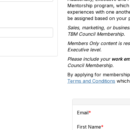
Mentorship program, which 
experiences with one anoth
be assigned based on your pr
Sales, marketing, or busines
TBM Council Membership.
Members Only content is res
Executive level.
Please include your
work em
Council Membership.
By applying for membership
Terms and Conditions
which 
Email
First Name