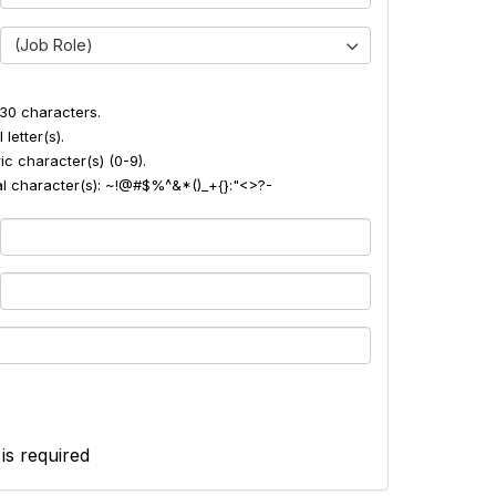
(Job Role)
30 characters.
 letter(s).
ic character(s) (0-9).
ial character(s): ~!@#$%^&*()_+{}:"<>?-
 is required