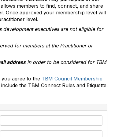
allows members to find, connect, and share
er. Once approved your membership level will
actitioner level.
s development executives are not eligible for
erved for members at the Practitioner or
ail address
in order to be considered for TBM
 you agree to the
TBM Council Membership
include the TBM Connect Rules and Etiquette.