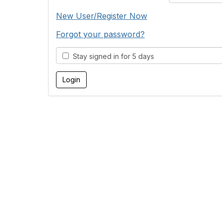
New User/Register Now
Forgot your password?
Stay signed in for 5 days