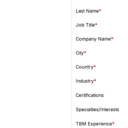
Last Name
Job Title
Company Name
City
Country
Industry
Certifications
Specialties/Interests
TBM Experience