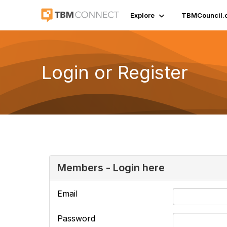
Explore
TBMCouncil.
Login or Register
Members - Login here
Email
Password