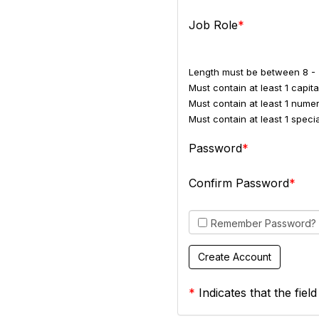
Job Role
Length must be between 8 - 
Must contain at least 1 capital
Must contain at least 1 numer
Must contain at least 1 spec
Password
Confirm Password
Remember Password?
*
Indicates that the field