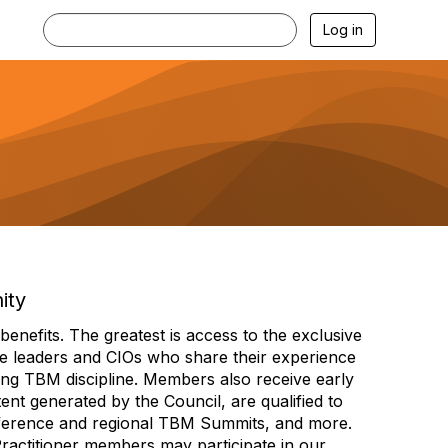
Log in
ity
efits. The greatest is access to the exclusive
e leaders and CIOs who share their experience
ng TBM discipline. Members also receive early
nt generated by the Council, are qualified to
ference and regional TBM Summits, and more.
Practitioner members may participate in our