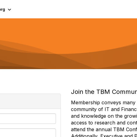
org
Join the TBM Commun
Membership conveys many ben
community of IT and Financ
and knowledge on the growi
access to research and conte
attend the annual TBM Con
Additionally, Executive and 