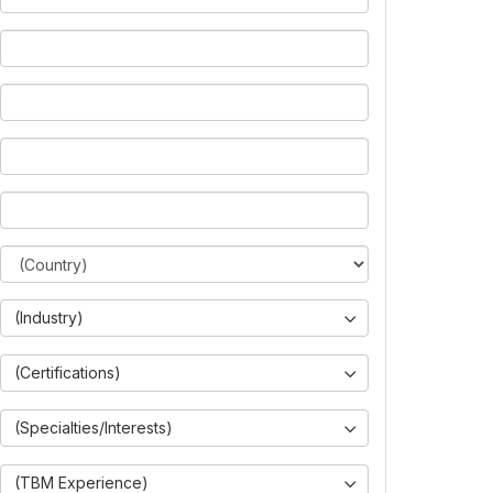
(Industry)
(Certifications)
(Specialties/Interests)
(TBM Experience)