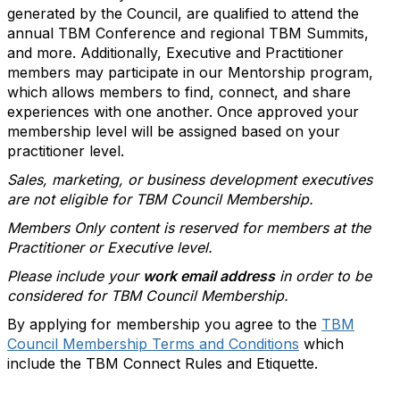
generated by the Council, are qualified to attend the
annual TBM Conference and regional TBM Summits,
and more. Additionally, Executive and Practitioner
members may participate in our Mentorship program,
which allows members to find, connect, and share
experiences with one another. Once approved your
membership level will be assigned based on your
practitioner level.
Sales, marketing, or business development executives
are not eligible for TBM Council Membership.
Members Only content is reserved for members at the
Practitioner or Executive level.
Please include your
work email address
in order to be
considered for TBM Council Membership.
By applying for membership you agree to the
TBM
Council Membership Terms and Conditions
which
include the TBM Connect Rules and Etiquette.