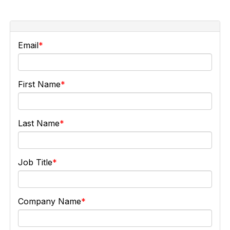
Email
First Name
Last Name
Job Title
Company Name