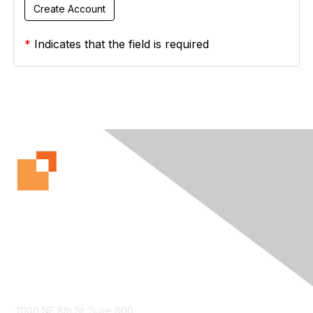
*
Indicates that the field is required
Contact Us
11100 NE 8th St. Suite 600