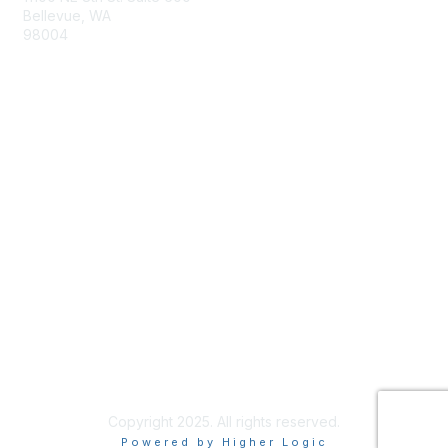
Bellevue, WA
98004
info@tbmcouncil.org
Membership
Join
What is TBM?
Privacy & Terms
About Us
Terms of Use
Copyright 2025. All rights reserved.
Powered by Higher Logic