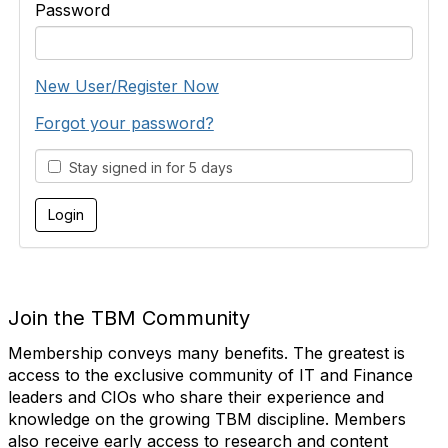
Password
New User/Register Now
Forgot your password?
Stay signed in for 5 days
Join the TBM Community
Membership conveys many benefits. The greatest is
access to the exclusive community of IT and Finance
leaders and CIOs who share their experience and
knowledge on the growing TBM discipline. Members
also receive early access to research and content