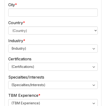
City
Country
Industry
(Industry)
Certifications
(Certifications)
Specialties/Interests
(Specialties/Interests)
TBM Experience
(TBM Experience)