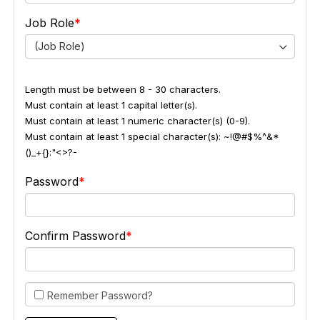
Job Role
(Job Role)
Length must be between 8 - 30 characters.
Must contain at least 1 capital letter(s).
Must contain at least 1 numeric character(s) (0-9).
Must contain at least 1 special character(s): ~!@#$%^&*
()_+{}:"<>?-
Password
Confirm Password
Remember Password?