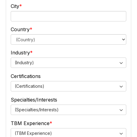
City
Country
Industry
(Industry)
Certifications
(Certifications)
Specialties/Interests
(Specialties/Interests)
TBM Experience
(TBM Experience)