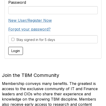
Password
New User/Register Now
Forgot your password?
Stay signed in for 5 days
Join the TBM Community
Membership conveys many benefits. The greatest is
access to the exclusive community of IT and Finance
leaders and CIOs who share their experience and
knowledge on the growing TBM discipline. Members
also receive early access to research and content