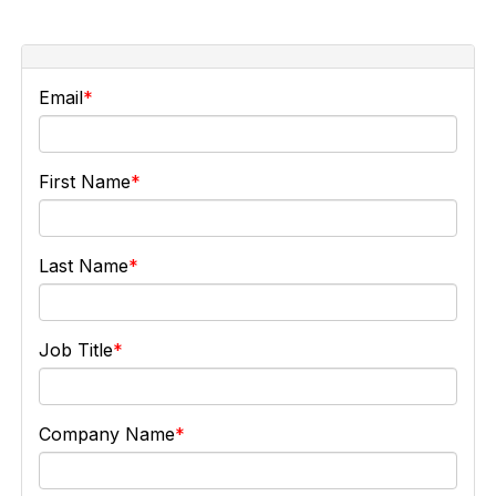
Email
First Name
Last Name
Job Title
Company Name