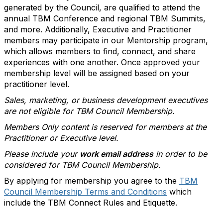
generated by the Council, are qualified to attend the
annual TBM Conference and regional TBM Summits,
and more. Additionally, Executive and Practitioner
members may participate in our Mentorship program,
which allows members to find, connect, and share
experiences with one another. Once approved your
membership level will be assigned based on your
practitioner level.
Sales, marketing, or business development executives
are not eligible for TBM Council Membership.
Members Only content is reserved for members at the
Practitioner or Executive level.
Please include your
work email address
in order to be
considered for TBM Council Membership.
By applying for membership you agree to the
TBM
Council Membership Terms and Conditions
which
include the TBM Connect Rules and Etiquette.