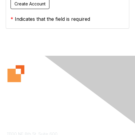
*
Indicates that the field is required
Contact Us
11100 NE 8th St. Suite 600