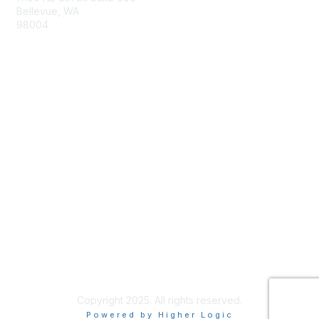
Bellevue, WA
98004
info@tbmcouncil.org
Membership
Join
What is TBM?
Privacy & Terms
About Us
Terms of Use
Copyright 2025. All rights reserved.
Powered by Higher Logic