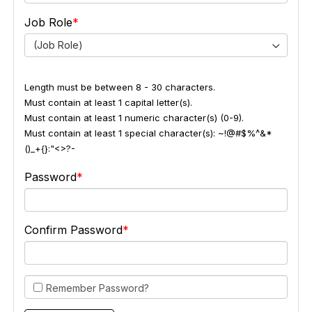
Job Role
(Job Role)
Length must be between 8 - 30 characters.
Must contain at least 1 capital letter(s).
Must contain at least 1 numeric character(s) (0-9).
Must contain at least 1 special character(s): ~!@#$%^&*
()_+{}:"<>?-
Password
Confirm Password
Remember Password?