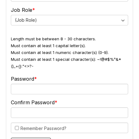
Job Role
(Job Role)
Length must be between 8 - 30 characters.
Must contain at least 1 capital letter(s).
Must contain at least 1 numeric character(s) (0-9).
Must contain at least 1 special character(s): ~!@#$%^&*
()_+{}:"<>?-
Password
Confirm Password
Remember Password?