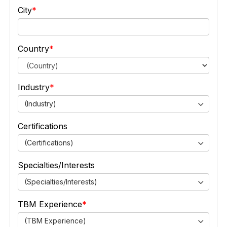
City
Country
Industry
(Industry)
Certifications
(Certifications)
Specialties/Interests
(Specialties/Interests)
TBM Experience
(TBM Experience)