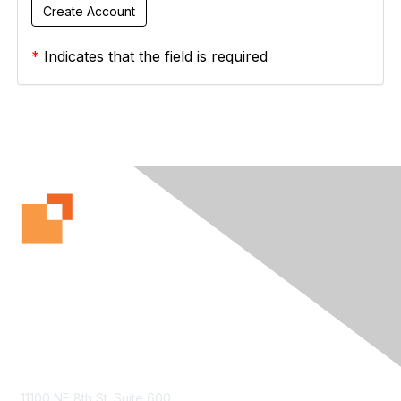
*
Indicates that the field is required
Contact Us
11100 NE 8th St. Suite 600