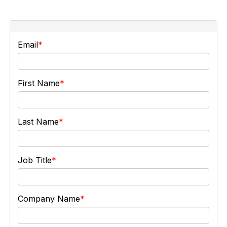
Email
First Name
Last Name
Job Title
Company Name