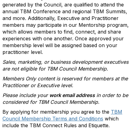
generated by the Council, are qualified to attend the
annual TBM Conference and regional TBM Summits,
and more. Additionally, Executive and Practitioner
members may participate in our Mentorship program,
which allows members to find, connect, and share
experiences with one another. Once approved your
membership level will be assigned based on your
practitioner level.
Sales, marketing, or business development executives
are not eligible for TBM Council Membership.
Members Only content is reserved for members at the
Practitioner or Executive level.
Please include your
work email address
in order to be
considered for TBM Council Membership.
By applying for membership you agree to the
TBM
Council Membership Terms and Conditions
which
include the TBM Connect Rules and Etiquette.