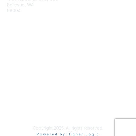
Bellevue, WA
98004
info@tbmcouncil.org
Membership
Join
What is TBM?
Privacy & Terms
About Us
Terms of Use
Copyright 2025. All rights reserved.
Powered by Higher Logic