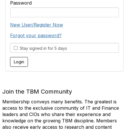
Password
New User/Register Now
Forgot your password?
Stay signed in for 5 days
Join the TBM Community
Membership conveys many benefits. The greatest is
access to the exclusive community of IT and Finance
leaders and CIOs who share their experience and
knowledge on the growing TBM discipline. Members
also receive early access to research and content