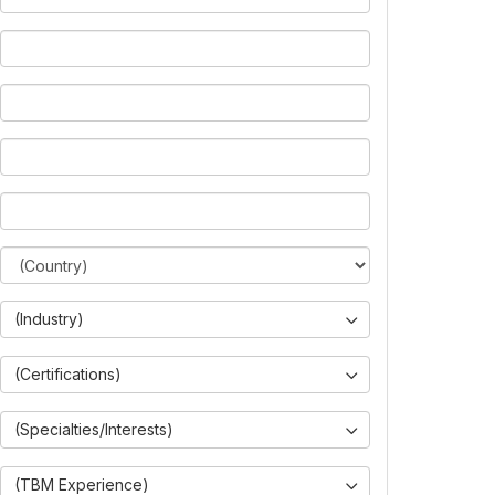
(Industry)
(Certifications)
(Specialties/Interests)
(TBM Experience)