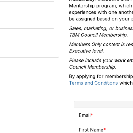
Mentorship program, which 
experiences with one anoth
be assigned based on your pr
Sales, marketing, or busines
TBM Council Membership.
Members Only content is res
Executive level.
Please include your
work em
Council Membership.
By applying for membership
Terms and Conditions
which 
Email
First Name