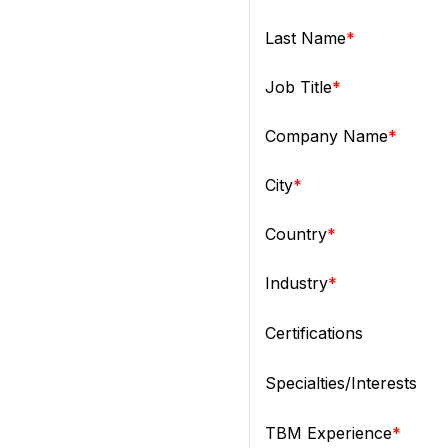
Last Name
Job Title
Company Name
City
Country
Industry
Certifications
Specialties/Interests
TBM Experience