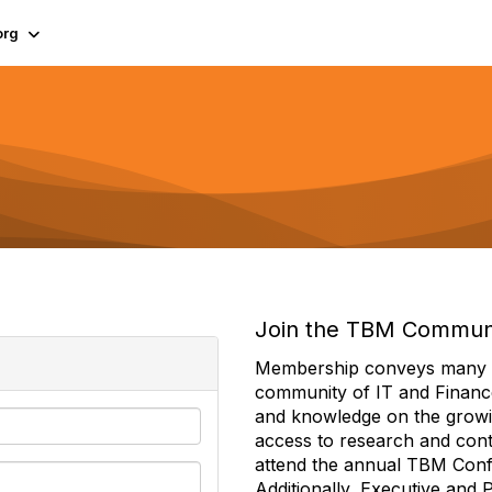
org
Join the TBM Commun
Membership conveys many ben
community of IT and Financ
and knowledge on the growi
access to research and conte
attend the annual TBM Con
Additionally, Executive and 