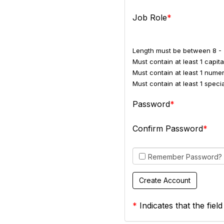
Job Role
Length must be between 8 - 
Must contain at least 1 capital
Must contain at least 1 numer
Must contain at least 1 spec
Password
Confirm Password
Remember Password?
*
Indicates that the field