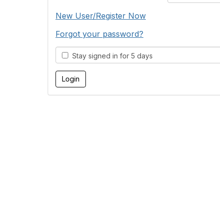
New User/Register Now
Forgot your password?
Stay signed in for 5 days