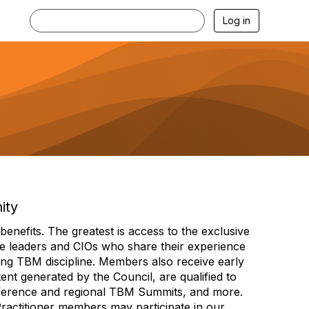
Log in
ity
efits. The greatest is access to the exclusive
e leaders and CIOs who share their experience
ng TBM discipline. Members also receive early
nt generated by the Council, are qualified to
ference and regional TBM Summits, and more.
Practitioner members may participate in our