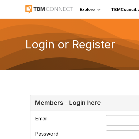
Explore
TBMCouncil.
Login or Register
Members - Login here
Email
Password