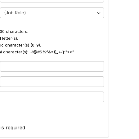
(Job Role)
30 characters.
 letter(s).
ic character(s) (0-9).
ial character(s): ~!@#$%^&*()_+{}:"<>?-
 is required