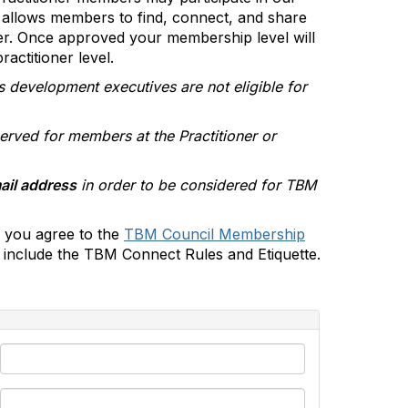
allows members to find, connect, and share
er. Once approved your membership level will
actitioner level.
s development executives are not eligible for
erved for members at the Practitioner or
ail address
in order to be considered for TBM
 you agree to the
TBM Council Membership
include the TBM Connect Rules and Etiquette.