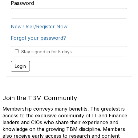
Password
New User/Register Now
Forgot your password?
Stay signed in for 5 days
Join the TBM Community
Membership conveys many benefits. The greatest is
access to the exclusive community of IT and Finance
leaders and CIOs who share their experience and
knowledge on the growing TBM discipline. Members
also receive early access to research and content