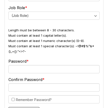
Job Role
(Job Role)
Length must be between 8 - 30 characters.
Must contain at least 1 capital letter(s).
Must contain at least 1 numeric character(s) (0-9).
Must contain at least 1 special character(s): ~!@#$%^&*
()_+{}:"<>?-
Password
Confirm Password
Remember Password?