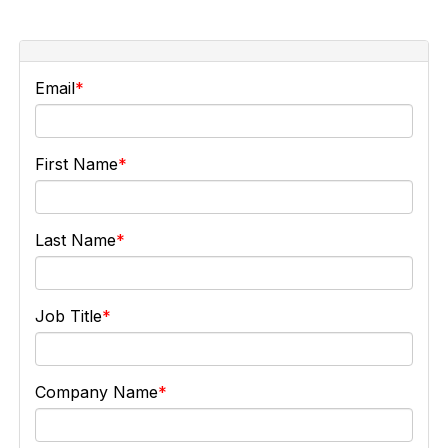
Email
First Name
Last Name
Job Title
Company Name