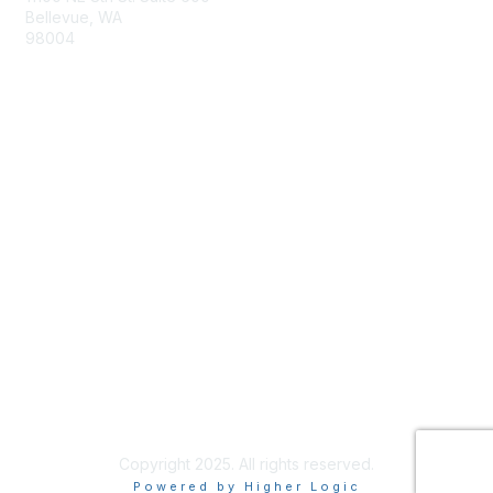
Bellevue, WA
98004
info@tbmcouncil.org
Membership
Join
What is TBM?
Privacy & Terms
About Us
Terms of Use
Copyright 2025. All rights reserved.
Powered by Higher Logic