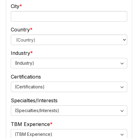
City
Country
Industry
(Industry)
Certifications
(Certifications)
Specialties/Interests
(Specialties/Interests)
TBM Experience
(TBM Experience)