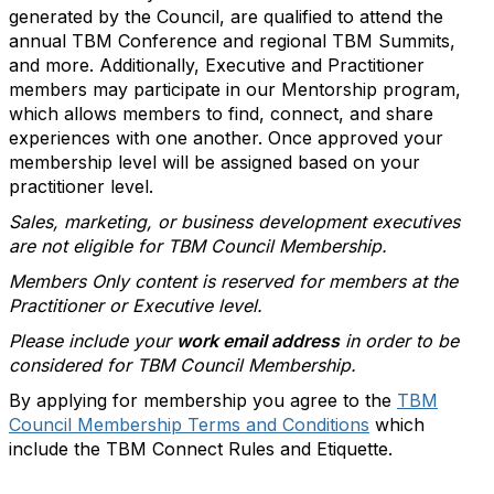
generated by the Council, are qualified to attend the
annual TBM Conference and regional TBM Summits,
and more. Additionally, Executive and Practitioner
members may participate in our Mentorship program,
which allows members to find, connect, and share
experiences with one another. Once approved your
membership level will be assigned based on your
practitioner level.
Sales, marketing, or business development executives
are not eligible for TBM Council Membership.
Members Only content is reserved for members at the
Practitioner or Executive level.
Please include your
work email address
in order to be
considered for TBM Council Membership.
By applying for membership you agree to the
TBM
Council Membership Terms and Conditions
which
include the TBM Connect Rules and Etiquette.