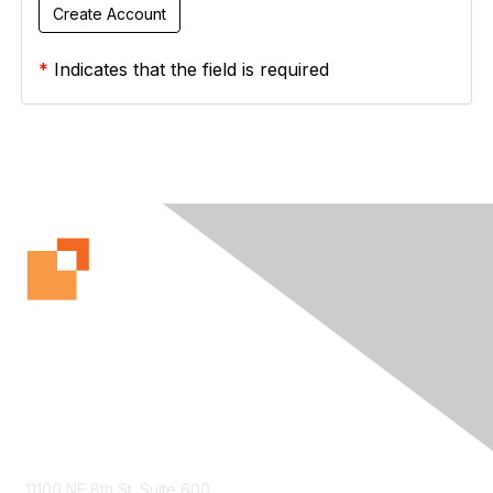
*
Indicates that the field is required
Contact Us
11100 NE 8th St. Suite 600