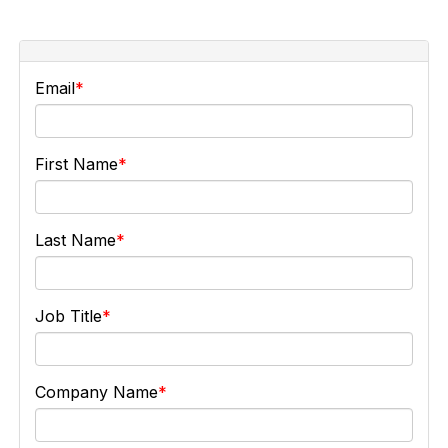
Email
First Name
Last Name
Job Title
Company Name