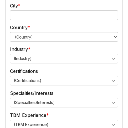
City
Country
Industry
(Industry)
Certifications
(Certifications)
Specialties/Interests
(Specialties/Interests)
TBM Experience
(TBM Experience)