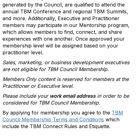
generated by the Council, are qualified to attend the
annual TBM Conference and regional TBM Summits,
and more. Additionally, Executive and Practitioner
members may participate in our Mentorship program,
which allows members to find, connect, and share
experiences with one another. Once approved your
membership level will be assigned based on your
practitioner level.
Sales, marketing, or business development executives
are not eligible for TBM Council Membership.
Members Only content is reserved for members at the
Practitioner or Executive level.
Please include your
work email address
in order to be
considered for TBM Council Membership.
By applying for membership you agree to the
TBM
Council Membership Terms and Conditions
which
include the TBM Connect Rules and Etiquette.