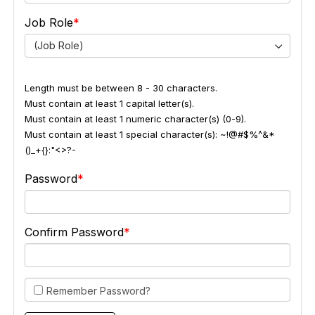
Job Role
(Job Role)
Length must be between 8 - 30 characters.
Must contain at least 1 capital letter(s).
Must contain at least 1 numeric character(s) (0-9).
Must contain at least 1 special character(s): ~!@#$%^&*
()_+{}:"<>?-
Password
Confirm Password
Remember Password?