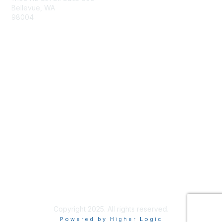
Bellevue, WA
98004
info@tbmcouncil.org
Membership
Join
What is TBM?
Privacy & Terms
About Us
Terms of Use
Copyright 2025. All rights reserved.
Powered by Higher Logic