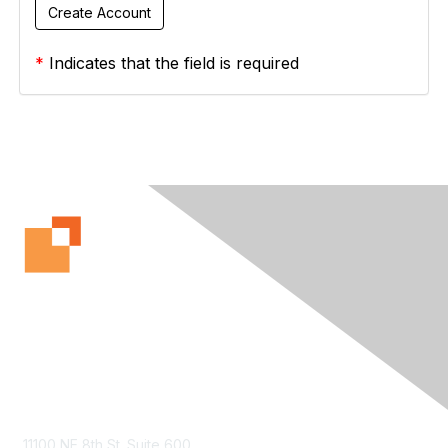
*
Indicates that the field is required
Contact Us
11100 NE 8th St. Suite 600