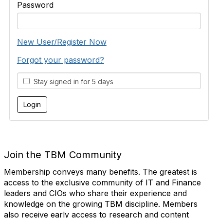
Password
New User/Register Now
Forgot your password?
Stay signed in for 5 days
Join the TBM Community
Membership conveys many benefits. The greatest is
access to the exclusive community of IT and Finance
leaders and CIOs who share their experience and
knowledge on the growing TBM discipline. Members
also receive early access to research and content