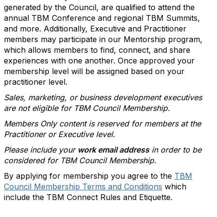
generated by the Council, are qualified to attend the
annual TBM Conference and regional TBM Summits,
and more. Additionally, Executive and Practitioner
members may participate in our Mentorship program,
which allows members to find, connect, and share
experiences with one another. Once approved your
membership level will be assigned based on your
practitioner level.
Sales, marketing, or business development executives
are not eligible for TBM Council Membership.
Members Only content is reserved for members at the
Practitioner or Executive level.
Please include your
work email address
in order to be
considered for TBM Council Membership.
By applying for membership you agree to the
TBM
Council Membership Terms and Conditions
which
include the TBM Connect Rules and Etiquette.