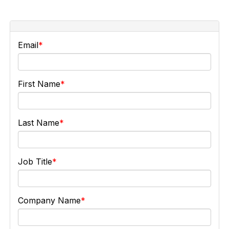
Email
First Name
Last Name
Job Title
Company Name