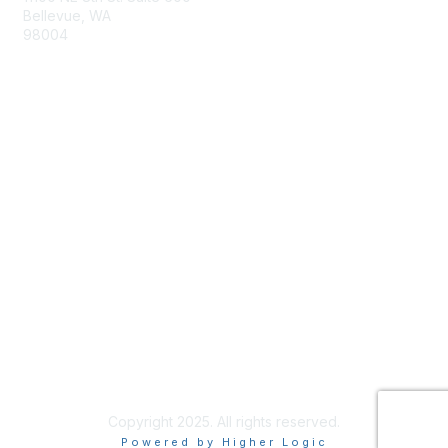
Bellevue, WA
98004
info@tbmcouncil.org
Membership
Join
What is TBM?
Privacy & Terms
About Us
Terms of Use
Copyright 2025. All rights reserved.
Powered by Higher Logic