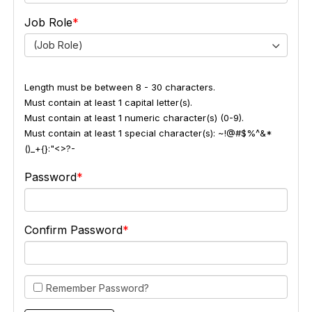
Job Role
(Job Role)
Length must be between 8 - 30 characters.
Must contain at least 1 capital letter(s).
Must contain at least 1 numeric character(s) (0-9).
Must contain at least 1 special character(s): ~!@#$%^&*
()_+{}:"<>?-
Password
Confirm Password
Remember Password?