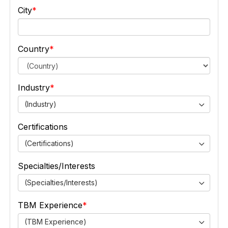
City
Country
Industry
(Industry)
Certifications
(Certifications)
Specialties/Interests
(Specialties/Interests)
TBM Experience
(TBM Experience)