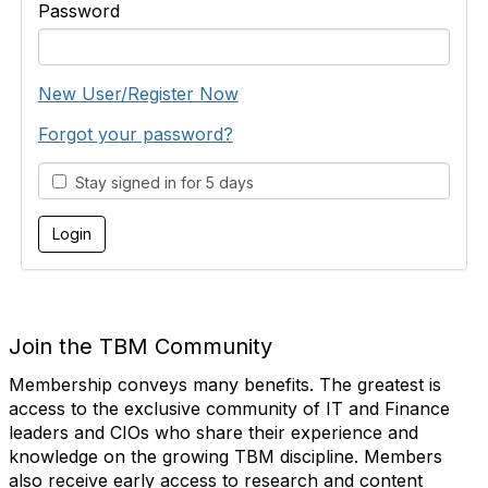
Password
New User/Register Now
Forgot your password?
Stay signed in for 5 days
Join the TBM Community
Membership conveys many benefits. The greatest is
access to the exclusive community of IT and Finance
leaders and CIOs who share their experience and
knowledge on the growing TBM discipline. Members
also receive early access to research and content