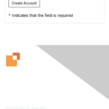
*
Indicates that the field is required
Contact Us
11100 NE 8th St. Suite 600