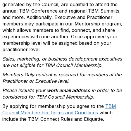
generated by the Council, are qualified to attend the
annual TBM Conference and regional TBM Summits,
and more. Additionally, Executive and Practitioner
members may participate in our Mentorship program,
which allows members to find, connect, and share
experiences with one another. Once approved your
membership level will be assigned based on your
practitioner level.
Sales, marketing, or business development executives
are not eligible for TBM Council Membership.
Members Only content is reserved for members at the
Practitioner or Executive level.
Please include your
work email address
in order to be
considered for TBM Council Membership.
By applying for membership you agree to the
TBM
Council Membership Terms and Conditions
which
include the TBM Connect Rules and Etiquette.