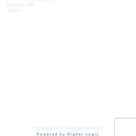
Bellevue, WA
98004
info@tbmcouncil.org
Membership
Join
What is TBM?
Privacy & Terms
About Us
Terms of Use
Copyright 2025. All rights reserved.
Powered by Higher Logic