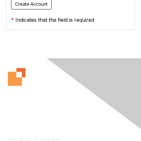
*
Indicates that the field is required
Contact Us
11100 NE 8th St. Suite 600