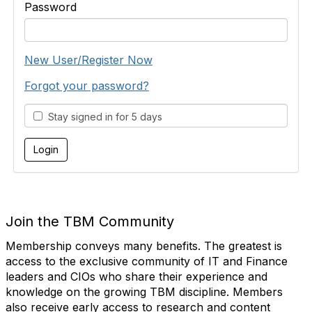
Password
New User/Register Now
Forgot your password?
Stay signed in for 5 days
Join the TBM Community
Membership conveys many benefits. The greatest is
access to the exclusive community of IT and Finance
leaders and CIOs who share their experience and
knowledge on the growing TBM discipline. Members
also receive early access to research and content