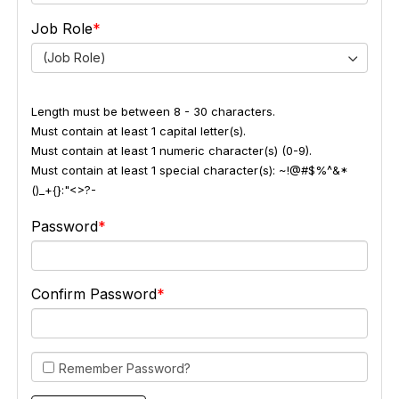
Job Role
(Job Role)
Length must be between 8 - 30 characters.
Must contain at least 1 capital letter(s).
Must contain at least 1 numeric character(s) (0-9).
Must contain at least 1 special character(s): ~!@#$%^&*
()_+{}:"<>?-
Password
Confirm Password
Remember Password?