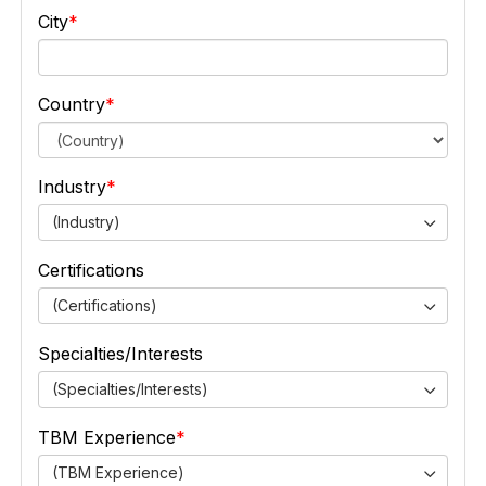
City
Country
Industry
(Industry)
Certifications
(Certifications)
Specialties/Interests
(Specialties/Interests)
TBM Experience
(TBM Experience)