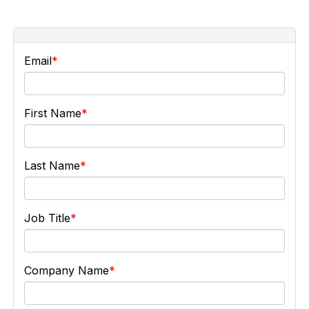
Email
First Name
Last Name
Job Title
Company Name