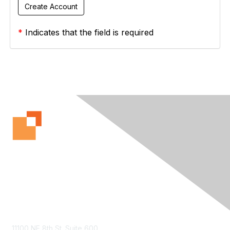
*
Indicates that the field is required
Contact Us
11100 NE 8th St. Suite 600