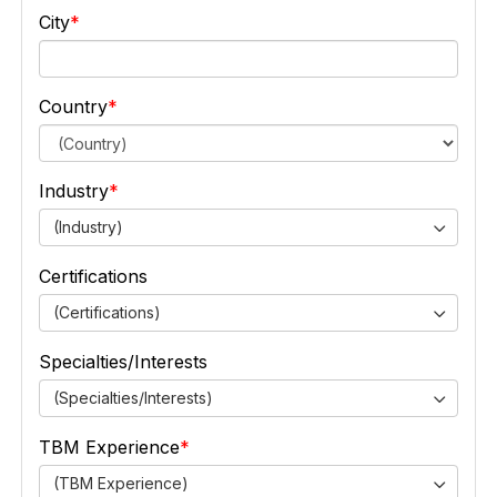
City
Country
Industry
(Industry)
Certifications
(Certifications)
Specialties/Interests
(Specialties/Interests)
TBM Experience
(TBM Experience)