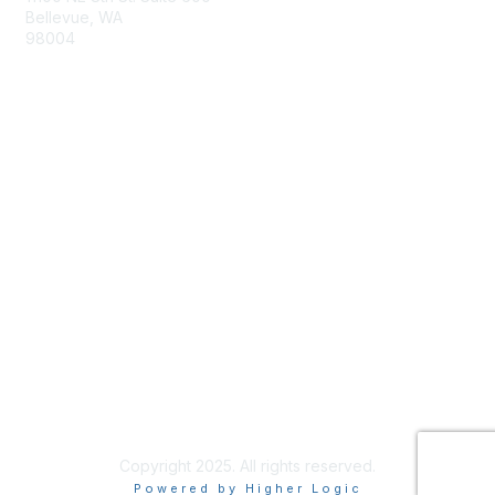
Bellevue, WA
98004
info@tbmcouncil.org
Membership
Join
What is TBM?
Privacy & Terms
About Us
Terms of Use
Copyright 2025. All rights reserved.
Powered by Higher Logic