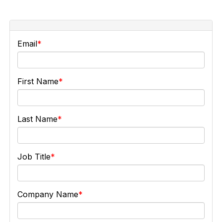
Email
First Name
Last Name
Job Title
Company Name