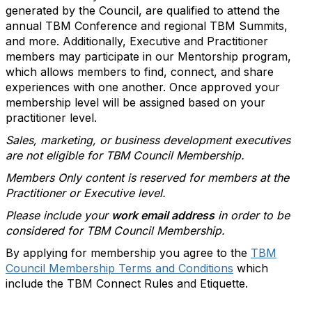
generated by the Council, are qualified to attend the
annual TBM Conference and regional TBM Summits,
and more. Additionally, Executive and Practitioner
members may participate in our Mentorship program,
which allows members to find, connect, and share
experiences with one another. Once approved your
membership level will be assigned based on your
practitioner level.
Sales, marketing, or business development executives
are not eligible for TBM Council Membership.
Members Only content is reserved for members at the
Practitioner or Executive level.
Please include your
work email address
in order to be
considered for TBM Council Membership.
By applying for membership you agree to the
TBM
Council Membership Terms and Conditions
which
include the TBM Connect Rules and Etiquette.