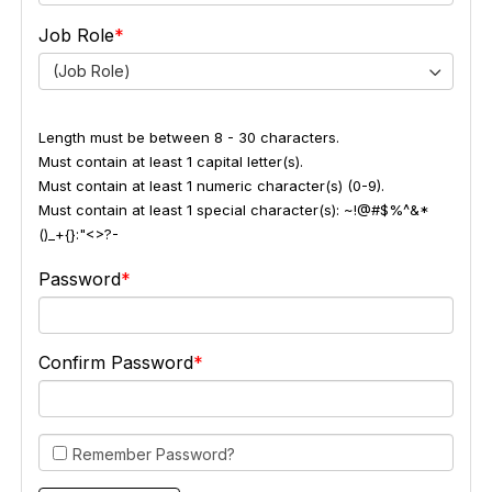
Job Role
(Job Role)
Length must be between 8 - 30 characters.
Must contain at least 1 capital letter(s).
Must contain at least 1 numeric character(s) (0-9).
Must contain at least 1 special character(s): ~!@#$%^&*
()_+{}:"<>?-
Password
Confirm Password
Remember Password?