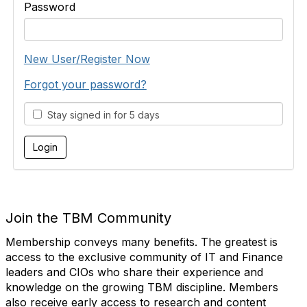
Password
New User/Register Now
Forgot your password?
Stay signed in for 5 days
Join the TBM Community
Membership conveys many benefits. The greatest is
access to the exclusive community of IT and Finance
leaders and CIOs who share their experience and
knowledge on the growing TBM discipline. Members
also receive early access to research and content