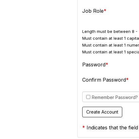
Job Role
Length must be between 8 - 
Must contain at least 1 capital
Must contain at least 1 numer
Must contain at least 1 spec
Password
Confirm Password
Remember Password?
*
Indicates that the field