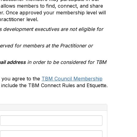
allows members to find, connect, and share
er. Once approved your membership level will
actitioner level.
s development executives are not eligible for
erved for members at the Practitioner or
ail address
in order to be considered for TBM
 you agree to the
TBM Council Membership
include the TBM Connect Rules and Etiquette.