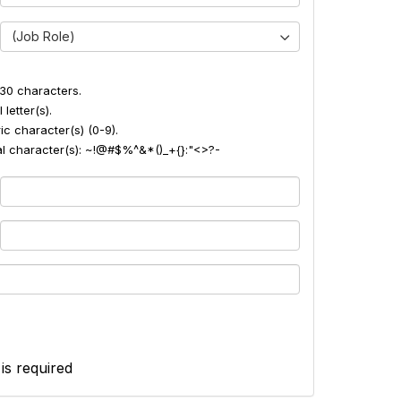
(Job Role)
30 characters.
 letter(s).
ic character(s) (0-9).
ial character(s): ~!@#$%^&*()_+{}:"<>?-
 is required