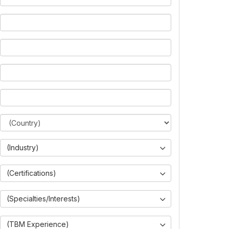
(Industry)
(Certifications)
(Specialties/Interests)
(TBM Experience)