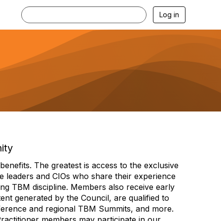
Log in
ity
efits. The greatest is access to the exclusive
e leaders and CIOs who share their experience
ng TBM discipline. Members also receive early
nt generated by the Council, are qualified to
ference and regional TBM Summits, and more.
Practitioner members may participate in our