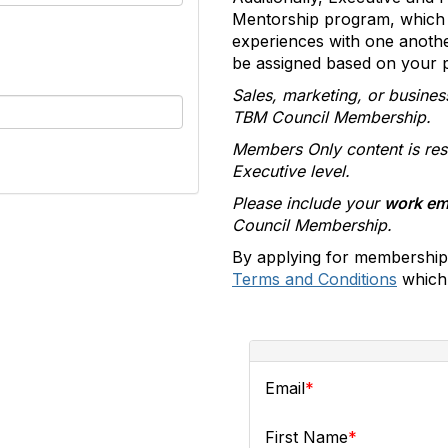
Mentorship program, which 
experiences with one anoth
be assigned based on your pr
Sales, marketing, or busines
TBM Council Membership.
Members Only content is res
Executive level.
Please include your
work em
Council Membership.
By applying for membership
Terms and Conditions
which 
Email
First Name