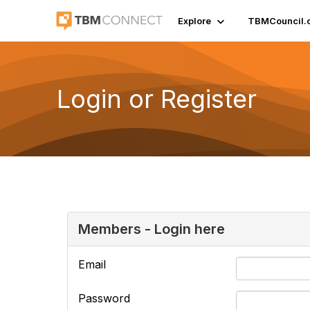
Explore
TBMCouncil.
Login or Register
Members - Login here
Email
Password