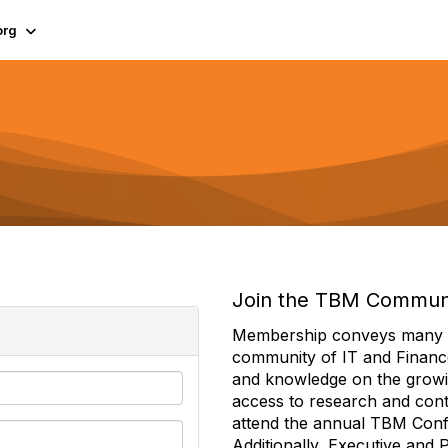
org
Join the TBM Commun
Membership conveys many ben
community of IT and Financ
and knowledge on the growi
access to research and conte
attend the annual TBM Con
Additionally, Executive and 