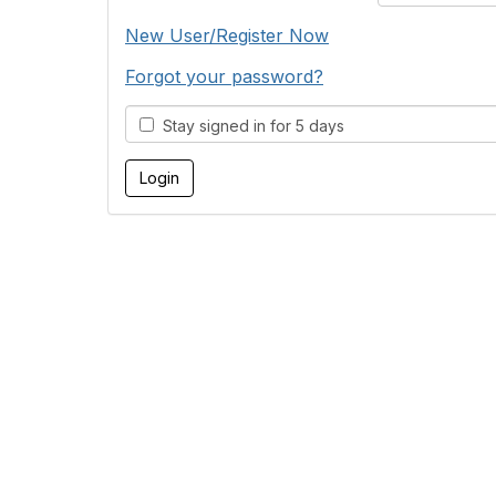
New User/Register Now
Forgot your password?
Stay signed in for 5 days