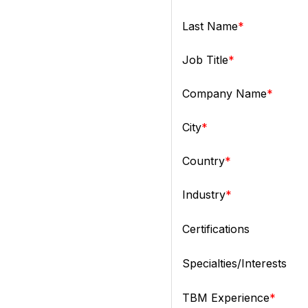
Last Name
Job Title
Company Name
City
Country
Industry
Certifications
Specialties/Interests
TBM Experience