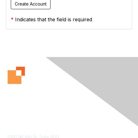
*
Indicates that the field is required
Contact Us
11100 NE 8th St. Suite 600