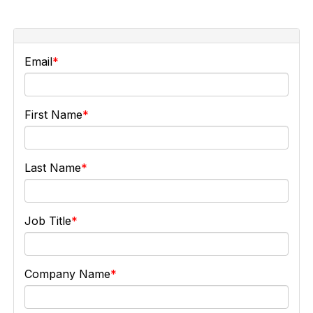
Email
First Name
Last Name
Job Title
Company Name