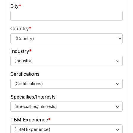
City
Country
Industry
(Industry)
Certifications
(Certifications)
Specialties/Interests
(Specialties/Interests)
TBM Experience
(TBM Experience)