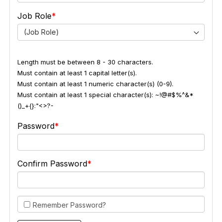
Job Role
(Job Role)
Length must be between 8 - 30 characters.
Must contain at least 1 capital letter(s).
Must contain at least 1 numeric character(s) (0-9).
Must contain at least 1 special character(s): ~!@#$%^&*
()_+{}:"<>?-
Password
Confirm Password
Remember Password?