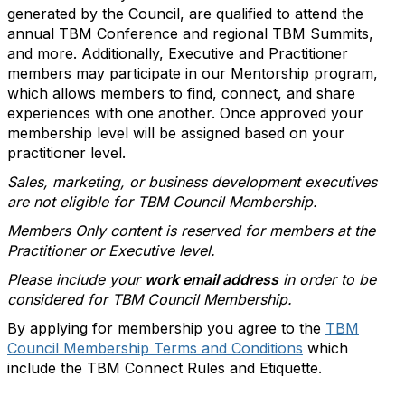
generated by the Council, are qualified to attend the
annual TBM Conference and regional TBM Summits,
and more. Additionally, Executive and Practitioner
members may participate in our Mentorship program,
which allows members to find, connect, and share
experiences with one another. Once approved your
membership level will be assigned based on your
practitioner level.
Sales, marketing, or business development executives
are not eligible for TBM Council Membership.
Members Only content is reserved for members at the
Practitioner or Executive level.
Please include your
work email address
in order to be
considered for TBM Council Membership.
By applying for membership you agree to the
TBM
Council Membership Terms and Conditions
which
include the TBM Connect Rules and Etiquette.