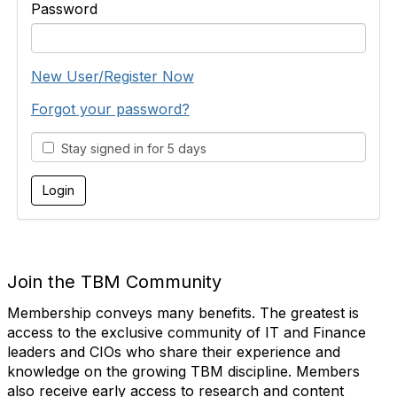
Password
New User/Register Now
Forgot your password?
Stay signed in for 5 days
Join the TBM Community
Membership conveys many benefits. The greatest is
access to the exclusive community of IT and Finance
leaders and CIOs who share their experience and
knowledge on the growing TBM discipline. Members
also receive early access to research and content