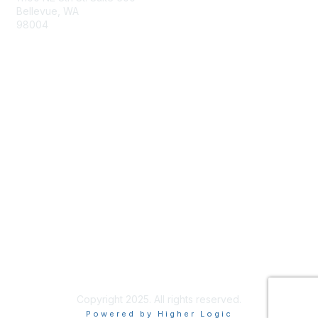
Bellevue, WA
98004
info@tbmcouncil.org
Membership
Join
What is TBM?
Privacy & Terms
About Us
Terms of Use
Copyright 2025. All rights reserved.
Powered by Higher Logic