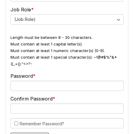
Job Role
(Job Role)
Length must be between 8 - 30 characters.
Must contain at least 1 capital letter(s).
Must contain at least 1 numeric character(s) (0-9).
Must contain at least 1 special character(s): ~!@#$%^&*
()_+{}:"<>?-
Password
Confirm Password
Remember Password?