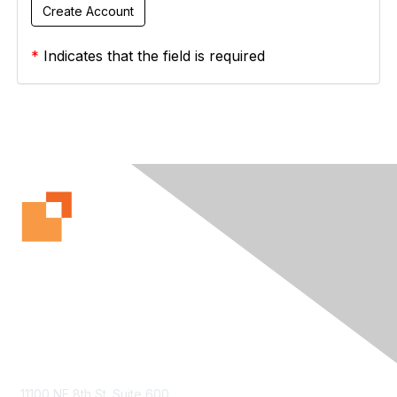
*
Indicates that the field is required
Contact Us
11100 NE 8th St. Suite 600