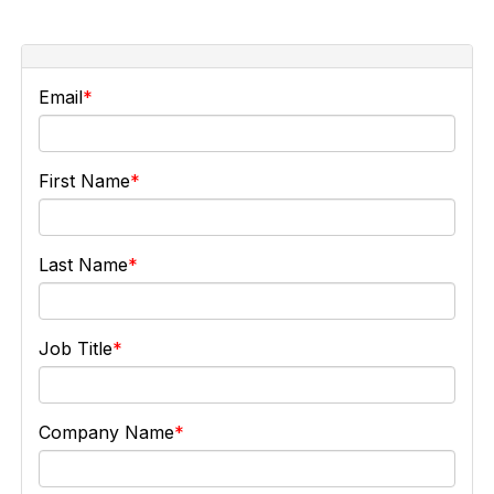
Email
First Name
Last Name
Job Title
Company Name