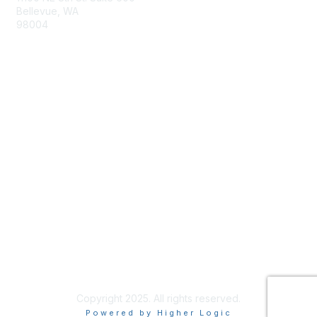
Bellevue, WA
98004
info@tbmcouncil.org
Membership
Join
What is TBM?
Privacy & Terms
About Us
Terms of Use
Copyright 2025. All rights reserved.
Powered by Higher Logic