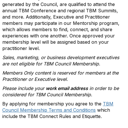
generated by the Council, are qualified to attend the
annual TBM Conference and regional TBM Summits,
and more. Additionally, Executive and Practitioner
members may participate in our Mentorship program,
which allows members to find, connect, and share
experiences with one another. Once approved your
membership level will be assigned based on your
practitioner level.
Sales, marketing, or business development executives
are not eligible for TBM Council Membership.
Members Only content is reserved for members at the
Practitioner or Executive level.
Please include your
work email address
in order to be
considered for TBM Council Membership.
By applying for membership you agree to the
TBM
Council Membership Terms and Conditions
which
include the TBM Connect Rules and Etiquette.