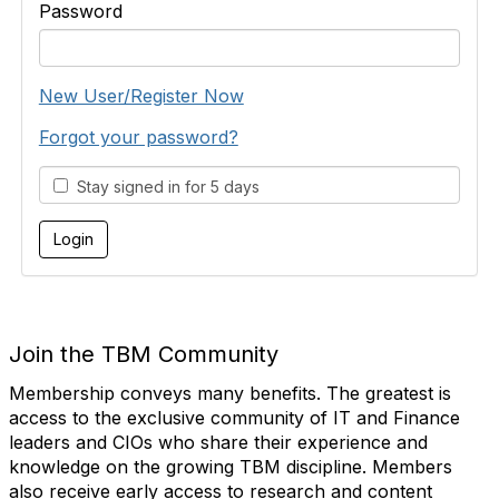
Password
New User/Register Now
Forgot your password?
Stay signed in for 5 days
Join the TBM Community
Membership conveys many benefits. The greatest is
access to the exclusive community of IT and Finance
leaders and CIOs who share their experience and
knowledge on the growing TBM discipline. Members
also receive early access to research and content