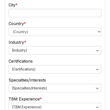
City
Country
Industry
(Industry)
Certifications
(Certifications)
Specialties/Interests
(Specialties/Interests)
TBM Experience
(TBM Experience)