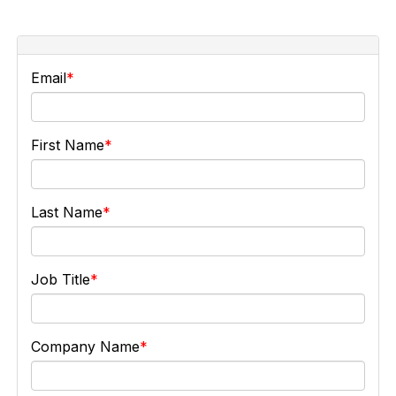
Email
First Name
Last Name
Job Title
Company Name