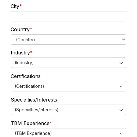
City
Country
Industry
(Industry)
Certifications
(Certifications)
Specialties/Interests
(Specialties/Interests)
TBM Experience
(TBM Experience)