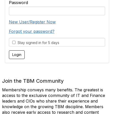
Password
New User/Register Now
Forgot your password?
Stay signed in for 5 days
Join the TBM Community
Membership conveys many benefits. The greatest is
access to the exclusive community of IT and Finance
leaders and CIOs who share their experience and
knowledge on the growing TBM discipline. Members
also receive early access to research and content