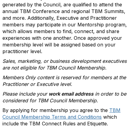
generated by the Council, are qualified to attend the
annual TBM Conference and regional TBM Summits,
and more. Additionally, Executive and Practitioner
members may participate in our Mentorship program,
which allows members to find, connect, and share
experiences with one another. Once approved your
membership level will be assigned based on your
practitioner level.
Sales, marketing, or business development executives
are not eligible for TBM Council Membership.
Members Only content is reserved for members at the
Practitioner or Executive level.
Please include your
work email address
in order to be
considered for TBM Council Membership.
By applying for membership you agree to the
TBM
Council Membership Terms and Conditions
which
include the TBM Connect Rules and Etiquette.