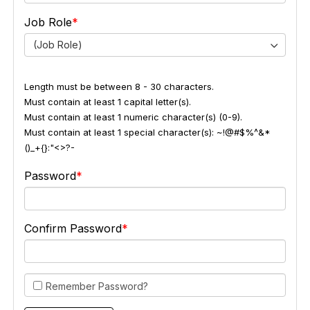
Job Role
(Job Role)
Length must be between 8 - 30 characters.
Must contain at least 1 capital letter(s).
Must contain at least 1 numeric character(s) (0-9).
Must contain at least 1 special character(s): ~!@#$%^&*
()_+{}:"<>?-
Password
Confirm Password
Remember Password?