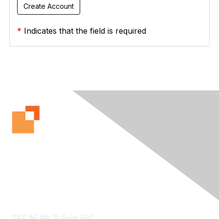
*
Indicates that the field is required
Contact Us
11100 NE 8th St. Suite 600