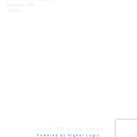
Bellevue, WA
98004
info@tbmcouncil.org
Membership
Join
What is TBM?
Privacy & Terms
About Us
Terms of Use
Copyright 2025. All rights reserved.
Powered by Higher Logic