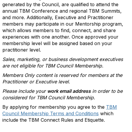
generated by the Council, are qualified to attend the
annual TBM Conference and regional TBM Summits,
and more. Additionally, Executive and Practitioner
members may participate in our Mentorship program,
which allows members to find, connect, and share
experiences with one another. Once approved your
membership level will be assigned based on your
practitioner level.
Sales, marketing, or business development executives
are not eligible for TBM Council Membership.
Members Only content is reserved for members at the
Practitioner or Executive level.
Please include your
work email address
in order to be
considered for TBM Council Membership.
By applying for membership you agree to the
TBM
Council Membership Terms and Conditions
which
include the TBM Connect Rules and Etiquette.