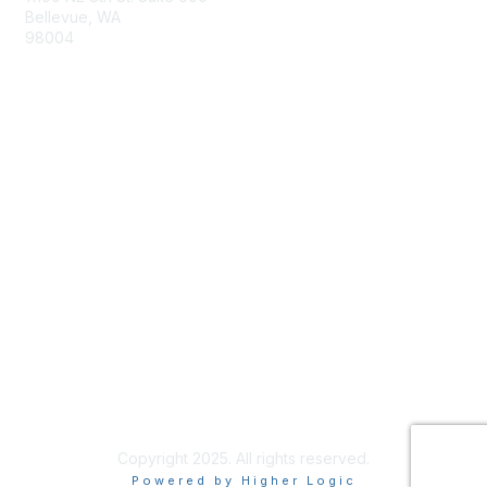
Bellevue, WA
98004
info@tbmcouncil.org
Membership
Join
What is TBM?
Privacy & Terms
About Us
Terms of Use
Copyright 2025. All rights reserved.
Powered by Higher Logic