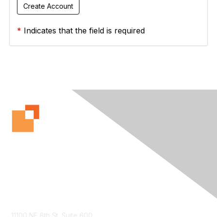
*
Indicates that the field is required
Contact Us
11100 NE 8th St. Suite 600