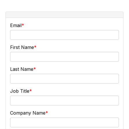
Email
First Name
Last Name
Job Title
Company Name