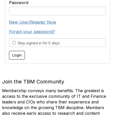
Password
New User/Register Now
Forgot your password?
Stay signed in for 5 days
Join the TBM Community
Membership conveys many benefits. The greatest is
access to the exclusive community of IT and Finance
leaders and CIOs who share their experience and
knowledge on the growing TBM discipline. Members
also receive early access to research and content