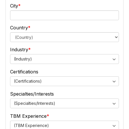
City
Country
Industry
(Industry)
Certifications
(Certifications)
Specialties/Interests
(Specialties/Interests)
TBM Experience
(TBM Experience)