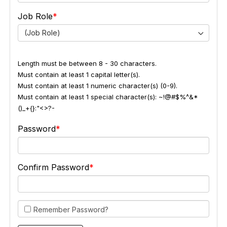
Job Role
(Job Role)
Length must be between 8 - 30 characters.
Must contain at least 1 capital letter(s).
Must contain at least 1 numeric character(s) (0-9).
Must contain at least 1 special character(s): ~!@#$%^&*
()_+{}:"<>?-
Password
Confirm Password
Remember Password?