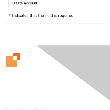
*
Indicates that the field is required
Contact Us
11100 NE 8th St. Suite 600