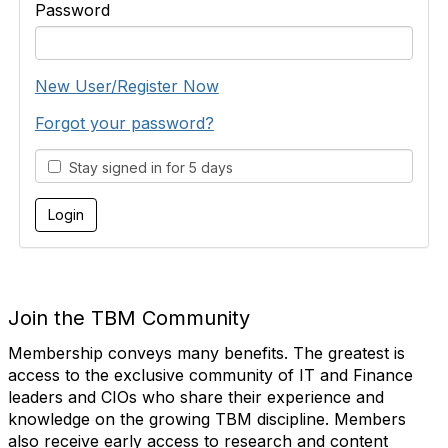
Password
New User/Register Now
Forgot your password?
Stay signed in for 5 days
Join the TBM Community
Membership conveys many benefits. The greatest is
access to the exclusive community of IT and Finance
leaders and CIOs who share their experience and
knowledge on the growing TBM discipline. Members
also receive early access to research and content