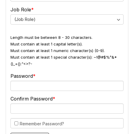
Job Role
(Job Role)
Length must be between 8 - 30 characters.
Must contain at least 1 capital letter(s).
Must contain at least 1 numeric character(s) (0-9).
Must contain at least 1 special character(s): ~!@#$%^&*
()_+{}:"<>?-
Password
Confirm Password
Remember Password?