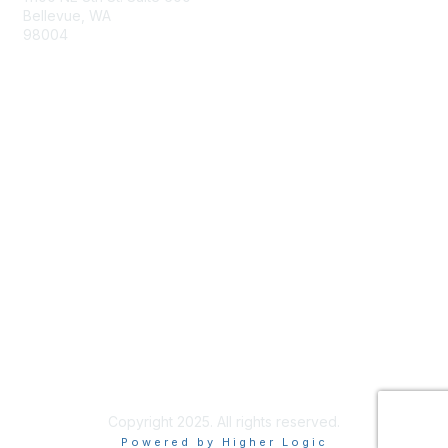
Bellevue, WA
98004
info@tbmcouncil.org
Membership
Join
What is TBM?
Privacy & Terms
About Us
Terms of Use
Copyright 2025. All rights reserved.
Powered by Higher Logic