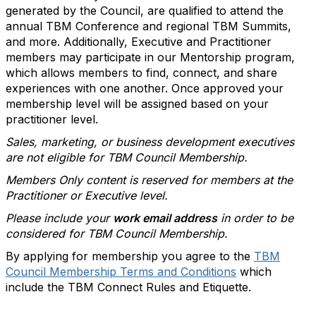
generated by the Council, are qualified to attend the
annual TBM Conference and regional TBM Summits,
and more. Additionally, Executive and Practitioner
members may participate in our Mentorship program,
which allows members to find, connect, and share
experiences with one another. Once approved your
membership level will be assigned based on your
practitioner level.
Sales, marketing, or business development executives
are not eligible for TBM Council Membership.
Members Only content is reserved for members at the
Practitioner or Executive level.
Please include your
work email address
in order to be
considered for TBM Council Membership.
By applying for membership you agree to the
TBM
Council Membership Terms and Conditions
which
include the TBM Connect Rules and Etiquette.