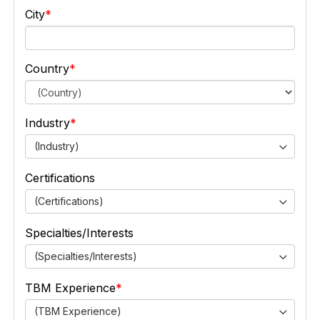
City
Country
Industry
(Industry)
Certifications
(Certifications)
Specialties/Interests
(Specialties/Interests)
TBM Experience
(TBM Experience)