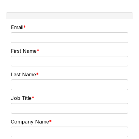
Email
First Name
Last Name
Job Title
Company Name