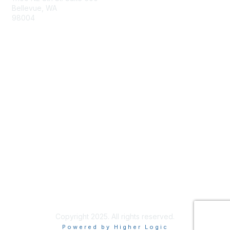
Bellevue, WA
98004
info@tbmcouncil.org
Membership
Join
What is TBM?
Privacy & Terms
About Us
Terms of Use
Copyright 2025. All rights reserved.
Powered by Higher Logic