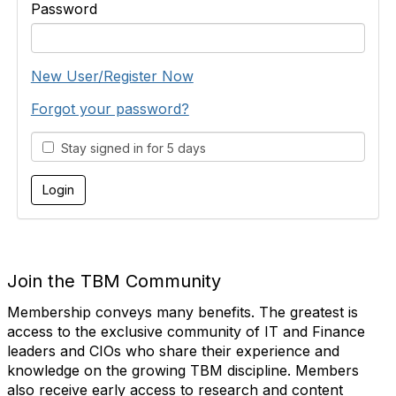
Password
New User/Register Now
Forgot your password?
Stay signed in for 5 days
Join the TBM Community
Membership conveys many benefits. The greatest is
access to the exclusive community of IT and Finance
leaders and CIOs who share their experience and
knowledge on the growing TBM discipline. Members
also receive early access to research and content