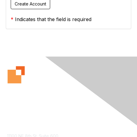
*
Indicates that the field is required
Contact Us
11100 NE 8th St. Suite 600