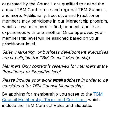
generated by the Council, are qualified to attend the
annual TBM Conference and regional TBM Summits,
and more. Additionally, Executive and Practitioner
members may participate in our Mentorship program,
which allows members to find, connect, and share
experiences with one another. Once approved your
membership level will be assigned based on your
practitioner level.
Sales, marketing, or business development executives
are not eligible for TBM Council Membership.
Members Only content is reserved for members at the
Practitioner or Executive level.
Please include your
work email address
in order to be
considered for TBM Council Membership.
By applying for membership you agree to the
TBM
Council Membership Terms and Conditions
which
include the TBM Connect Rules and Etiquette.