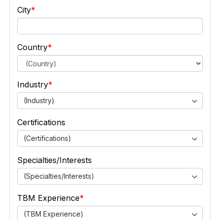
City
Country
Industry
(Industry)
Certifications
(Certifications)
Specialties/Interests
(Specialties/Interests)
TBM Experience
(TBM Experience)