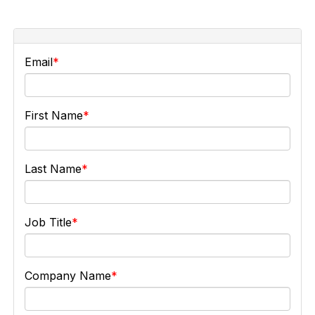
Email
First Name
Last Name
Job Title
Company Name