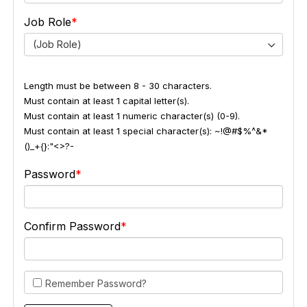
Job Role
(Job Role)
Length must be between 8 - 30 characters.
Must contain at least 1 capital letter(s).
Must contain at least 1 numeric character(s) (0-9).
Must contain at least 1 special character(s): ~!@#$%^&*
()_+{}:"<>?-
Password
Confirm Password
Remember Password?