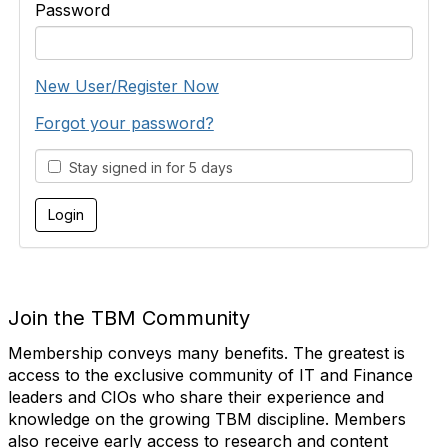
Password
New User/Register Now
Forgot your password?
Stay signed in for 5 days
Join the TBM Community
Membership conveys many benefits. The greatest is
access to the exclusive community of IT and Finance
leaders and CIOs who share their experience and
knowledge on the growing TBM discipline. Members
also receive early access to research and content