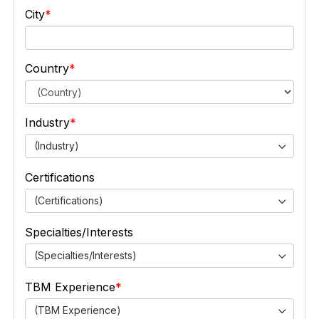
City
Country
Industry
(Industry)
Certifications
(Certifications)
Specialties/Interests
(Specialties/Interests)
TBM Experience
(TBM Experience)