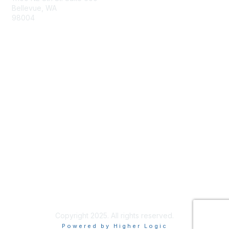
Bellevue, WA
98004
info@tbmcouncil.org
Membership
Join
What is TBM?
Privacy & Terms
About Us
Terms of Use
Copyright 2025. All rights reserved.
Powered by Higher Logic