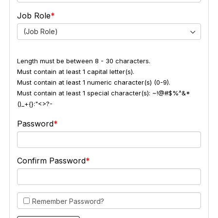
Job Role
(Job Role)
Length must be between 8 - 30 characters.
Must contain at least 1 capital letter(s).
Must contain at least 1 numeric character(s) (0-9).
Must contain at least 1 special character(s): ~!@#$%^&*
()_+{}:"<>?-
Password
Confirm Password
Remember Password?