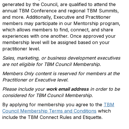
generated by the Council, are qualified to attend the
annual TBM Conference and regional TBM Summits,
and more. Additionally, Executive and Practitioner
members may participate in our Mentorship program,
which allows members to find, connect, and share
experiences with one another. Once approved your
membership level will be assigned based on your
practitioner level.
Sales, marketing, or business development executives
are not eligible for TBM Council Membership.
Members Only content is reserved for members at the
Practitioner or Executive level.
Please include your
work email address
in order to be
considered for TBM Council Membership.
By applying for membership you agree to the
TBM
Council Membership Terms and Conditions
which
include the TBM Connect Rules and Etiquette.