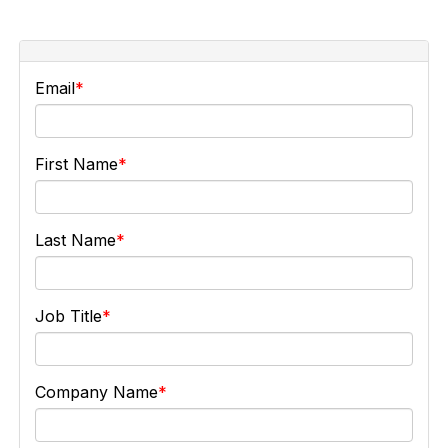
Email
First Name
Last Name
Job Title
Company Name