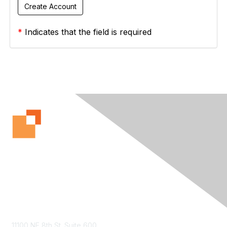
*
Indicates that the field is required
Contact Us
11100 NE 8th St. Suite 600