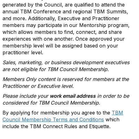
generated by the Council, are qualified to attend the
annual TBM Conference and regional TBM Summits,
and more. Additionally, Executive and Practitioner
members may participate in our Mentorship program,
which allows members to find, connect, and share
experiences with one another. Once approved your
membership level will be assigned based on your
practitioner level.
Sales, marketing, or business development executives
are not eligible for TBM Council Membership.
Members Only content is reserved for members at the
Practitioner or Executive level.
Please include your
work email address
in order to be
considered for TBM Council Membership.
By applying for membership you agree to the
TBM
Council Membership Terms and Conditions
which
include the TBM Connect Rules and Etiquette.