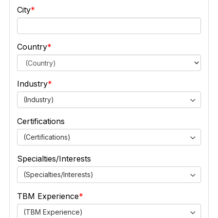
City
Country
Industry
(Industry)
Certifications
(Certifications)
Specialties/Interests
(Specialties/Interests)
TBM Experience
(TBM Experience)