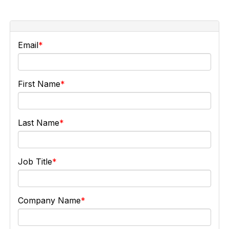
Email
First Name
Last Name
Job Title
Company Name