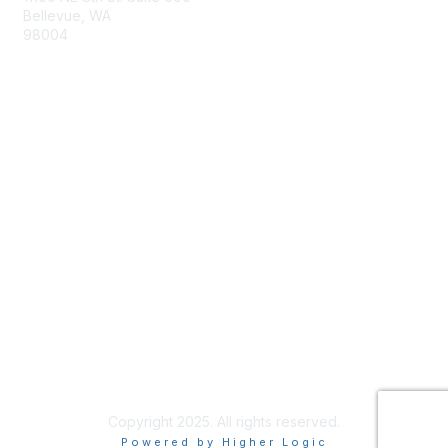
Bellevue, WA
98004
info@tbmcouncil.org
Membership
Join
What is TBM?
Privacy & Terms
About Us
Terms of Use
Copyright 2025. All rights reserved.
Powered by Higher Logic