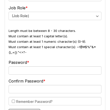
Job Role
(Job Role)
Length must be between 8 - 30 characters.
Must contain at least 1 capital letter(s).
Must contain at least 1 numeric character(s) (0-9).
Must contain at least 1 special character(s): ~!@#$%^&*
()_+{}:"<>?-
Password
Confirm Password
Remember Password?