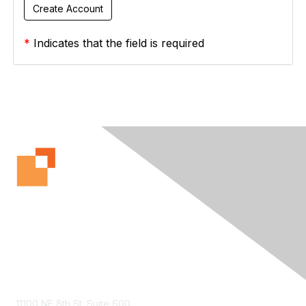
*
Indicates that the field is required
Contact Us
11100 NE 8th St. Suite 600