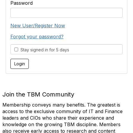
Password
New User/Register Now
Forgot your password?
Stay signed in for 5 days
Join the TBM Community
Membership conveys many benefits. The greatest is
access to the exclusive community of IT and Finance
leaders and CIOs who share their experience and
knowledge on the growing TBM discipline. Members
also receive early access to research and content