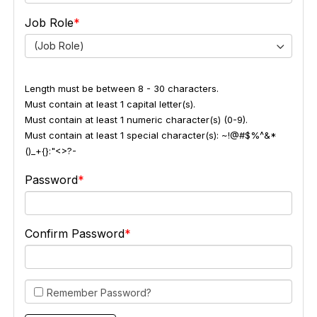
Job Role
(Job Role)
Length must be between 8 - 30 characters.
Must contain at least 1 capital letter(s).
Must contain at least 1 numeric character(s) (0-9).
Must contain at least 1 special character(s): ~!@#$%^&*
()_+{}:"<>?-
Password
Confirm Password
Remember Password?