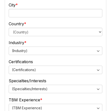
City
Country
Industry
(Industry)
Certifications
(Certifications)
Specialties/Interests
(Specialties/Interests)
TBM Experience
(TBM Experience)