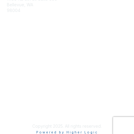
Bellevue, WA
98004
info@tbmcouncil.org
Membership
Join
What is TBM?
Privacy & Terms
About Us
Terms of Use
Copyright 2025. All rights reserved.
Powered by Higher Logic