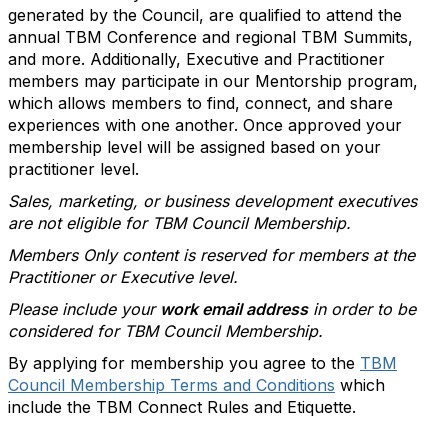
generated by the Council, are qualified to attend the
annual TBM Conference and regional TBM Summits,
and more. Additionally, Executive and Practitioner
members may participate in our Mentorship program,
which allows members to find, connect, and share
experiences with one another. Once approved your
membership level will be assigned based on your
practitioner level.
Sales, marketing, or business development executives
are not eligible for TBM Council Membership.
Members Only content is reserved for members at the
Practitioner or Executive level.
Please include your
work email address
in order to be
considered for TBM Council Membership.
By applying for membership you agree to the
TBM
Council Membership Terms and Conditions
which
include the TBM Connect Rules and Etiquette.