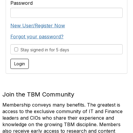
Password
New User/Register Now
Forgot your password?
Stay signed in for 5 days
Join the TBM Community
Membership conveys many benefits. The greatest is
access to the exclusive community of IT and Finance
leaders and CIOs who share their experience and
knowledge on the growing TBM discipline. Members
also receive early access to research and content