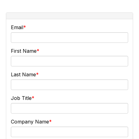
Email
First Name
Last Name
Job Title
Company Name