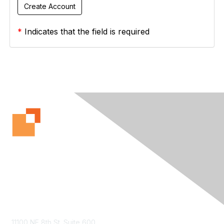
*
Indicates that the field is required
Contact Us
11100 NE 8th St. Suite 600