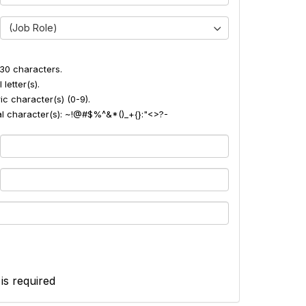
(Job Role)
30 characters.
 letter(s).
ic character(s) (0-9).
ial character(s): ~!@#$%^&*()_+{}:"<>?-
 is required