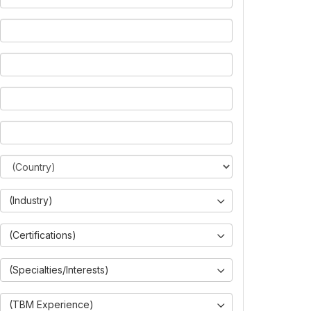
(Industry)
(Certifications)
(Specialties/Interests)
(TBM Experience)