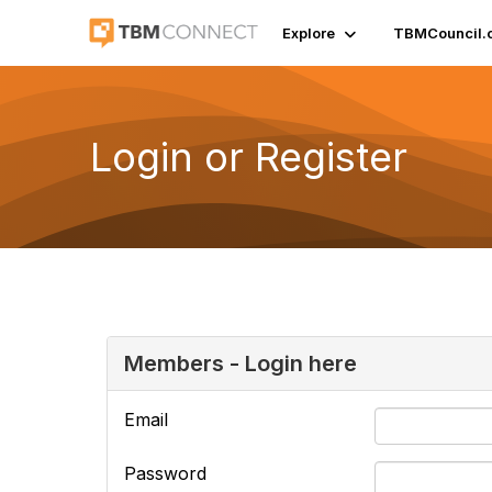
Explore
TBMCouncil.
Login or Register
Members - Login here
Email
Password