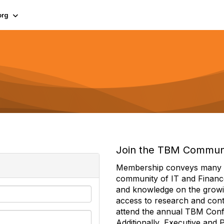
org
Join the TBM Commun
Membership conveys many ben
community of IT and Financ
and knowledge on the growi
access to research and conte
attend the annual TBM Con
Additionally, Executive and 