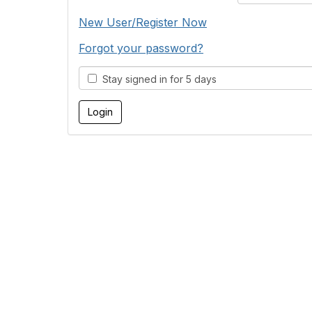
New User/Register Now
Forgot your password?
Stay signed in for 5 days