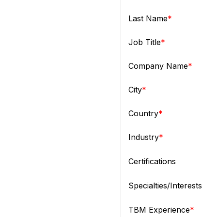
Last Name
Job Title
Company Name
City
Country
Industry
Certifications
Specialties/Interests
TBM Experience