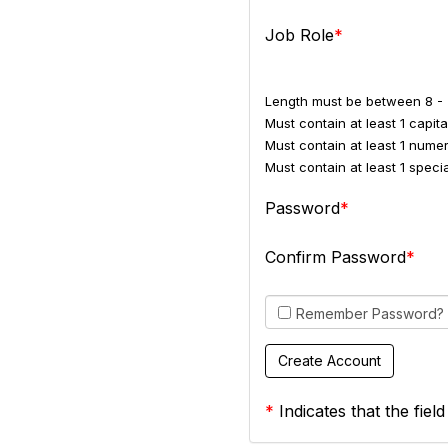
Job Role
Length must be between 8 - 
Must contain at least 1 capital
Must contain at least 1 numer
Must contain at least 1 spec
Password
Confirm Password
Remember Password?
*
Indicates that the field