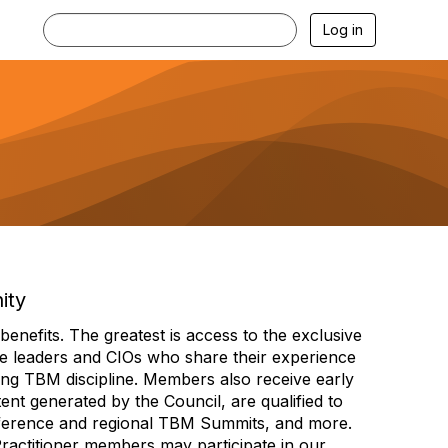
Log in
ity
efits. The greatest is access to the exclusive
e leaders and CIOs who share their experience
ng TBM discipline. Members also receive early
nt generated by the Council, are qualified to
ference and regional TBM Summits, and more.
Practitioner members may participate in our