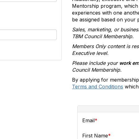
Mentorship program, which 
experiences with one anoth
be assigned based on your pr
Sales, marketing, or busines
TBM Council Membership.
Members Only content is res
Executive level.
Please include your
work em
Council Membership.
By applying for membership
Terms and Conditions
which 
Email
First Name