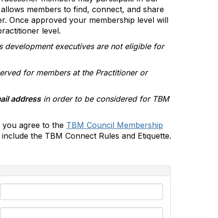
allows members to find, connect, and share
er. Once approved your membership level will
actitioner level.
s development executives are not eligible for
erved for members at the Practitioner or
ail address
in order to be considered for TBM
 you agree to the
TBM Council Membership
include the TBM Connect Rules and Etiquette.