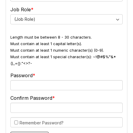
Job Role
(Job Role)
Length must be between 8 - 30 characters.
Must contain at least 1 capital letter(s).
Must contain at least 1 numeric character(s) (0-9).
Must contain at least 1 special character(s): ~!@#$%^&*
()_+{}:"<>?-
Password
Confirm Password
Remember Password?