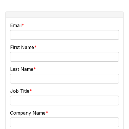
Email
First Name
Last Name
Job Title
Company Name