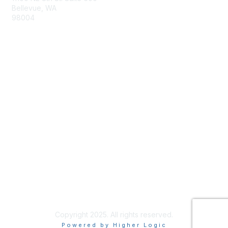
Bellevue, WA
98004
info@tbmcouncil.org
Membership
Join
What is TBM?
Privacy & Terms
About Us
Terms of Use
Copyright 2025. All rights reserved.
Powered by Higher Logic