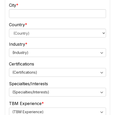
City
Country
Industry
(Industry)
Certifications
(Certifications)
Specialties/Interests
(Specialties/Interests)
TBM Experience
(TBM Experience)