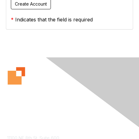
*
Indicates that the field is required
Contact Us
11100 NE 8th St. Suite 600