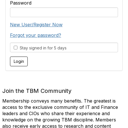
Password
New User/Register Now
Forgot your password?
Stay signed in for 5 days
Join the TBM Community
Membership conveys many benefits. The greatest is
access to the exclusive community of IT and Finance
leaders and CIOs who share their experience and
knowledge on the growing TBM discipline. Members
also receive early access to research and content