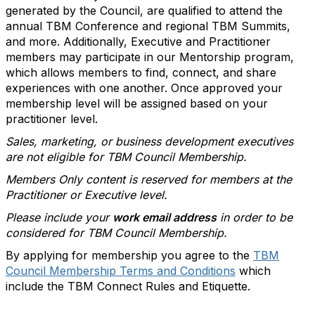
generated by the Council, are qualified to attend the
annual TBM Conference and regional TBM Summits,
and more. Additionally, Executive and Practitioner
members may participate in our Mentorship program,
which allows members to find, connect, and share
experiences with one another. Once approved your
membership level will be assigned based on your
practitioner level.
Sales, marketing, or business development executives
are not eligible for TBM Council Membership.
Members Only content is reserved for members at the
Practitioner or Executive level.
Please include your
work email address
in order to be
considered for TBM Council Membership.
By applying for membership you agree to the
TBM
Council Membership Terms and Conditions
which
include the TBM Connect Rules and Etiquette.