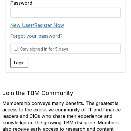
Password
New User/Register Now
Forgot your password?
Stay signed in for 5 days
Join the TBM Community
Membership conveys many benefits. The greatest is
access to the exclusive community of IT and Finance
leaders and CIOs who share their experience and
knowledge on the growing TBM discipline. Members
also receive early access to research and content