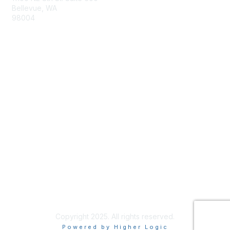
Bellevue, WA
98004
info@tbmcouncil.org
Membership
Join
What is TBM?
Privacy & Terms
About Us
Terms of Use
Copyright 2025. All rights reserved.
Powered by Higher Logic