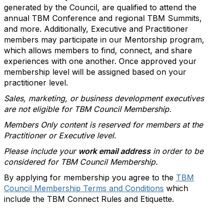
generated by the Council, are qualified to attend the
annual TBM Conference and regional TBM Summits,
and more. Additionally, Executive and Practitioner
members may participate in our Mentorship program,
which allows members to find, connect, and share
experiences with one another. Once approved your
membership level will be assigned based on your
practitioner level.
Sales, marketing, or business development executives
are not eligible for TBM Council Membership.
Members Only content is reserved for members at the
Practitioner or Executive level.
Please include your
work email address
in order to be
considered for TBM Council Membership.
By applying for membership you agree to the
TBM
Council Membership Terms and Conditions
which
include the TBM Connect Rules and Etiquette.