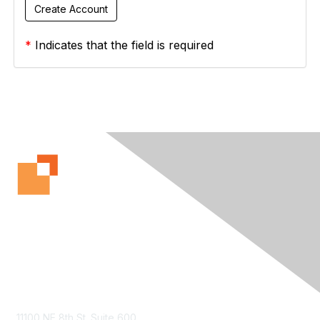
*
Indicates that the field is required
Contact Us
11100 NE 8th St. Suite 600