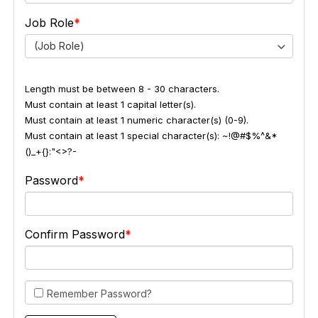
Job Role
(Job Role)
Length must be between 8 - 30 characters.
Must contain at least 1 capital letter(s).
Must contain at least 1 numeric character(s) (0-9).
Must contain at least 1 special character(s): ~!@#$%^&*
()_+{}:"<>?-
Password
Confirm Password
Remember Password?