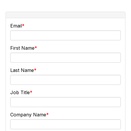
Email
First Name
Last Name
Job Title
Company Name