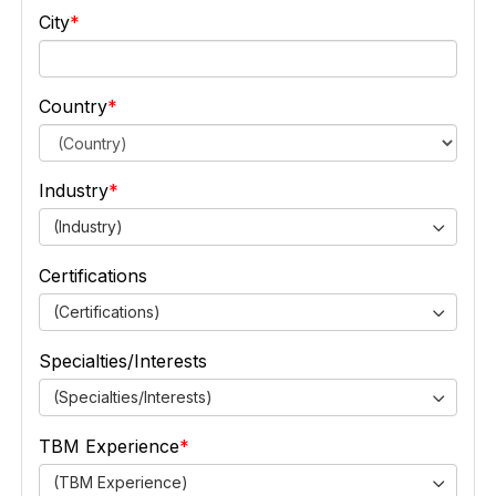
City
Country
Industry
(Industry)
Certifications
(Certifications)
Specialties/Interests
(Specialties/Interests)
TBM Experience
(TBM Experience)