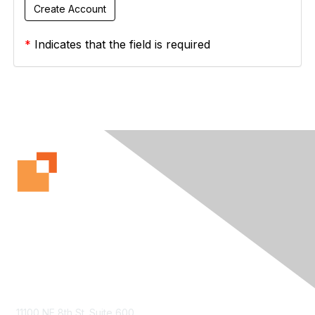
*
Indicates that the field is required
Contact Us
11100 NE 8th St. Suite 600