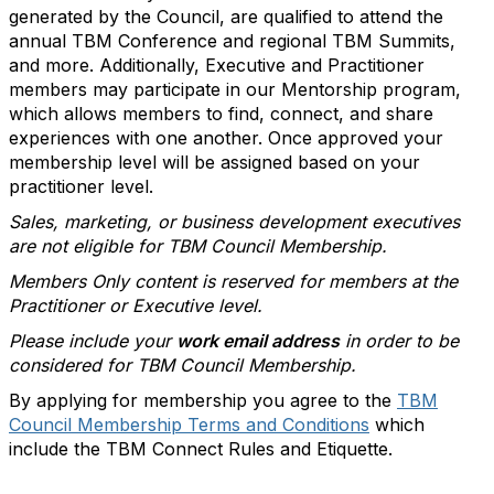
generated by the Council, are qualified to attend the
annual TBM Conference and regional TBM Summits,
and more. Additionally, Executive and Practitioner
members may participate in our Mentorship program,
which allows members to find, connect, and share
experiences with one another. Once approved your
membership level will be assigned based on your
practitioner level.
Sales, marketing, or business development executives
are not eligible for TBM Council Membership.
Members Only content is reserved for members at the
Practitioner or Executive level.
Please include your
work email address
in order to be
considered for TBM Council Membership.
By applying for membership you agree to the
TBM
Council Membership Terms and Conditions
which
include the TBM Connect Rules and Etiquette.