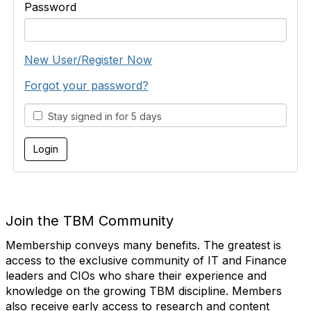
Password
New User/Register Now
Forgot your password?
Stay signed in for 5 days
Join the TBM Community
Membership conveys many benefits. The greatest is
access to the exclusive community of IT and Finance
leaders and CIOs who share their experience and
knowledge on the growing TBM discipline. Members
also receive early access to research and content