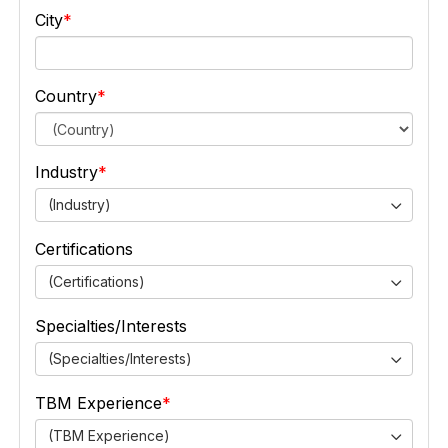
City
Country
Industry
(Industry)
Certifications
(Certifications)
Specialties/Interests
(Specialties/Interests)
TBM Experience
(TBM Experience)