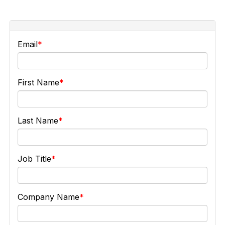
Email
First Name
Last Name
Job Title
Company Name