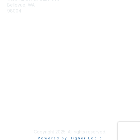
Bellevue, WA
98004
info@tbmcouncil.org
Membership
Join
What is TBM?
Privacy & Terms
About Us
Terms of Use
Copyright 2025. All rights reserved.
Powered by Higher Logic