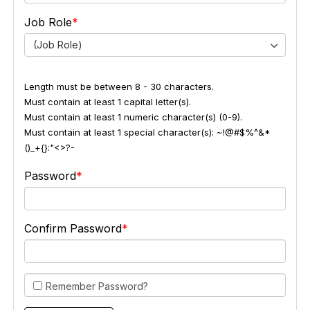
Job Role
(Job Role)
Length must be between 8 - 30 characters.
Must contain at least 1 capital letter(s).
Must contain at least 1 numeric character(s) (0-9).
Must contain at least 1 special character(s): ~!@#$%^&*
()_+{}:"<>?-
Password
Confirm Password
Remember Password?