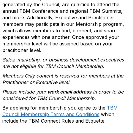
generated by the Council, are qualified to attend the
annual TBM Conference and regional TBM Summits,
and more. Additionally, Executive and Practitioner
members may participate in our Mentorship program,
which allows members to find, connect, and share
experiences with one another. Once approved your
membership level will be assigned based on your
practitioner level.
Sales, marketing, or business development executives
are not eligible for TBM Council Membership.
Members Only content is reserved for members at the
Practitioner or Executive level.
Please include your
work email address
in order to be
considered for TBM Council Membership.
By applying for membership you agree to the
TBM
Council Membership Terms and Conditions
which
include the TBM Connect Rules and Etiquette.