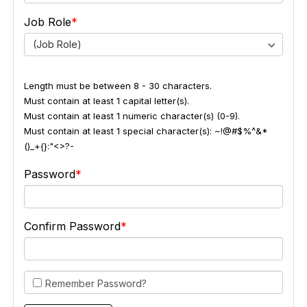
Job Role
(Job Role)
Length must be between 8 - 30 characters.
Must contain at least 1 capital letter(s).
Must contain at least 1 numeric character(s) (0-9).
Must contain at least 1 special character(s): ~!@#$%^&*
()_+{}:"<>?-
Password
Confirm Password
Remember Password?