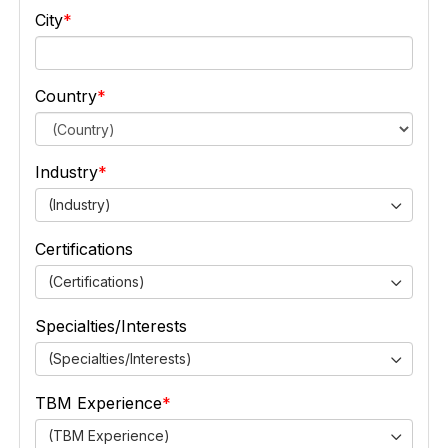
City
Country
Industry
(Industry)
Certifications
(Certifications)
Specialties/Interests
(Specialties/Interests)
TBM Experience
(TBM Experience)