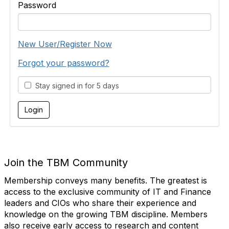
Password
New User/Register Now
Forgot your password?
Stay signed in for 5 days
Join the TBM Community
Membership conveys many benefits. The greatest is
access to the exclusive community of IT and Finance
leaders and CIOs who share their experience and
knowledge on the growing TBM discipline. Members
also receive early access to research and content