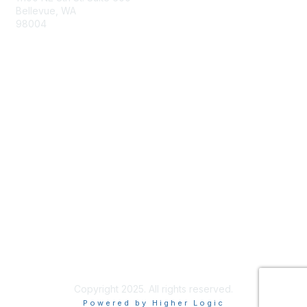
Bellevue, WA
98004
info@tbmcouncil.org
Membership
Join
What is TBM?
Privacy & Terms
About Us
Terms of Use
Copyright 2025. All rights reserved.
Powered by Higher Logic