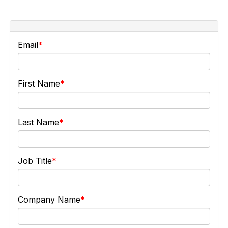
Email
First Name
Last Name
Job Title
Company Name