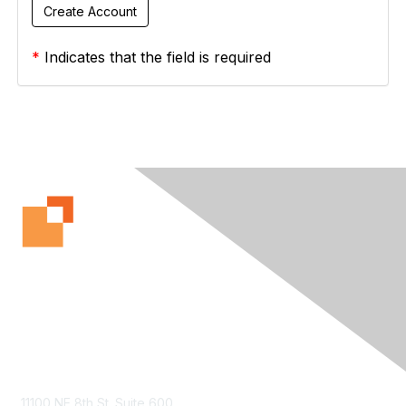
*
Indicates that the field is required
Contact Us
11100 NE 8th St. Suite 600