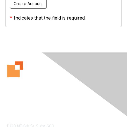
*
Indicates that the field is required
Contact Us
11100 NE 8th St. Suite 600