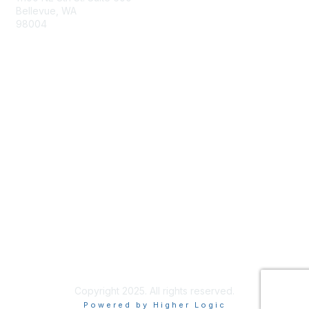
Bellevue, WA
98004
info@tbmcouncil.org
Membership
Join
What is TBM?
Privacy & Terms
About Us
Terms of Use
Copyright 2025. All rights reserved.
Powered by Higher Logic