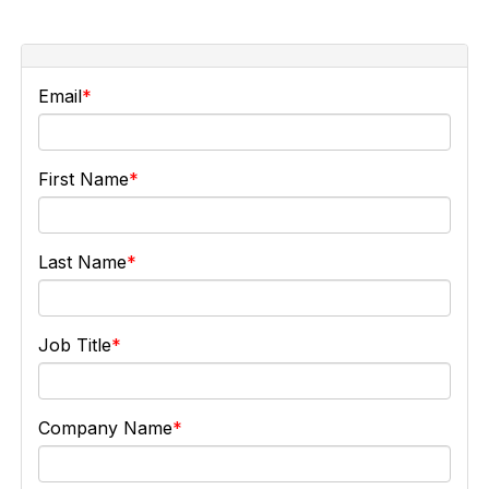
Email
First Name
Last Name
Job Title
Company Name