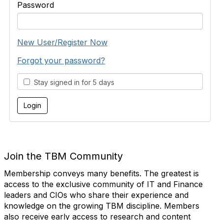
Password
New User/Register Now
Forgot your password?
Stay signed in for 5 days
Join the TBM Community
Membership conveys many benefits. The greatest is
access to the exclusive community of IT and Finance
leaders and CIOs who share their experience and
knowledge on the growing TBM discipline. Members
also receive early access to research and content