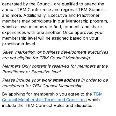
generated by the Council, are qualified to attend the
annual TBM Conference and regional TBM Summits,
and more. Additionally, Executive and Practitioner
members may participate in our Mentorship program,
which allows members to find, connect, and share
experiences with one another. Once approved your
membership level will be assigned based on your
practitioner level.
Sales, marketing, or business development executives
are not eligible for TBM Council Membership.
Members Only content is reserved for members at the
Practitioner or Executive level.
Please include your
work email address
in order to be
considered for TBM Council Membership.
By applying for membership you agree to the
TBM
Council Membership Terms and Conditions
which
include the TBM Connect Rules and Etiquette.