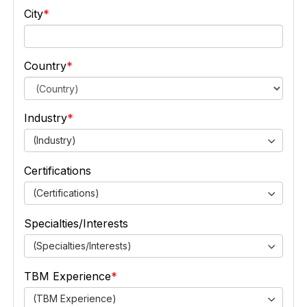
City
Country
Industry
(Industry)
Certifications
(Certifications)
Specialties/Interests
(Specialties/Interests)
TBM Experience
(TBM Experience)