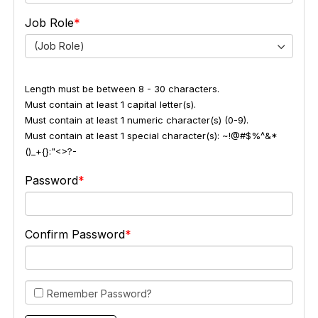
Job Role
(Job Role)
Length must be between 8 - 30 characters.
Must contain at least 1 capital letter(s).
Must contain at least 1 numeric character(s) (0-9).
Must contain at least 1 special character(s): ~!@#$%^&*
()_+{}:"<>?-
Password
Confirm Password
Remember Password?