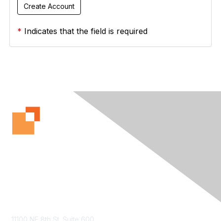
*
Indicates that the field is required
Contact Us
11100 NE 8th St. Suite 600