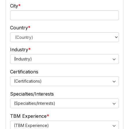
City
Country
Industry
(Industry)
Certifications
(Certifications)
Specialties/Interests
(Specialties/Interests)
TBM Experience
(TBM Experience)