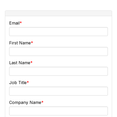
Email
First Name
Last Name
Job Title
Company Name