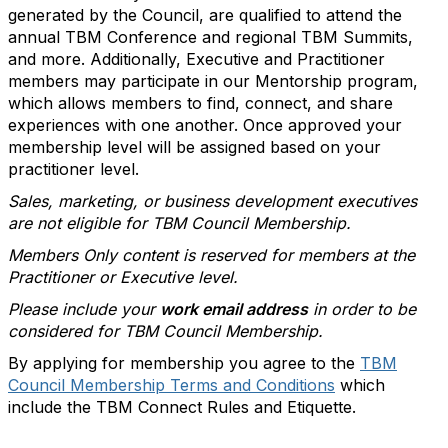
generated by the Council, are qualified to attend the
annual TBM Conference and regional TBM Summits,
and more. Additionally, Executive and Practitioner
members may participate in our Mentorship program,
which allows members to find, connect, and share
experiences with one another. Once approved your
membership level will be assigned based on your
practitioner level.
Sales, marketing, or business development executives
are not eligible for TBM Council Membership.
Members Only content is reserved for members at the
Practitioner or Executive level.
Please include your
work email address
in order to be
considered for TBM Council Membership.
By applying for membership you agree to the
TBM
Council Membership Terms and Conditions
which
include the TBM Connect Rules and Etiquette.