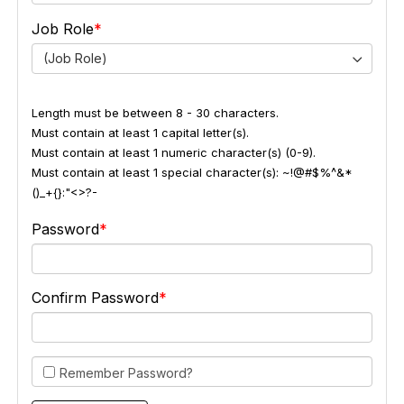
Job Role
(Job Role)
Length must be between 8 - 30 characters.
Must contain at least 1 capital letter(s).
Must contain at least 1 numeric character(s) (0-9).
Must contain at least 1 special character(s): ~!@#$%^&*
()_+{}:"<>?-
Password
Confirm Password
Remember Password?