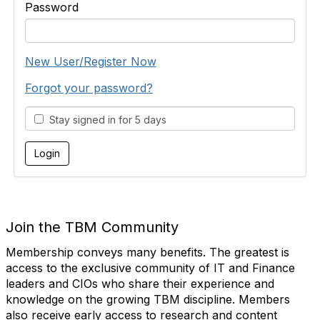
Password
New User/Register Now
Forgot your password?
Stay signed in for 5 days
Join the TBM Community
Membership conveys many benefits. The greatest is
access to the exclusive community of IT and Finance
leaders and CIOs who share their experience and
knowledge on the growing TBM discipline. Members
also receive early access to research and content