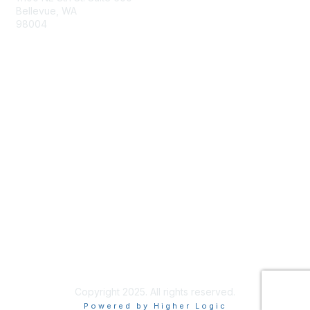
Bellevue, WA
98004
info@tbmcouncil.org
Membership
Join
What is TBM?
Privacy & Terms
About Us
Terms of Use
Copyright 2025. All rights reserved.
Powered by Higher Logic