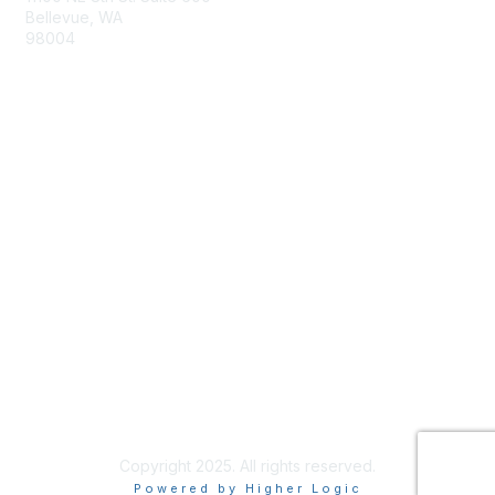
Bellevue, WA
98004
info@tbmcouncil.org
Membership
Join
What is TBM?
Privacy & Terms
About Us
Terms of Use
Copyright 2025. All rights reserved.
Powered by Higher Logic