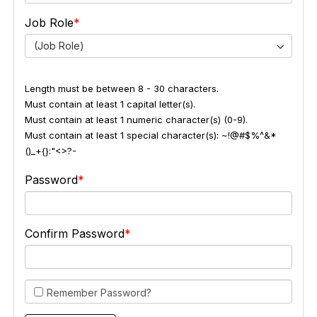
Job Role
(Job Role)
Length must be between 8 - 30 characters.
Must contain at least 1 capital letter(s).
Must contain at least 1 numeric character(s) (0-9).
Must contain at least 1 special character(s): ~!@#$%^&*
()_+{}:"<>?-
Password
Confirm Password
Remember Password?