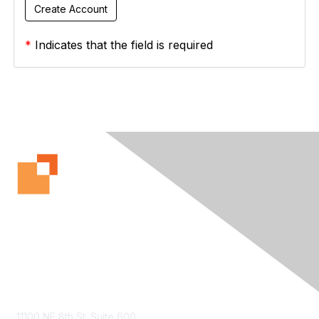
*
Indicates that the field is required
Contact Us
11100 NE 8th St. Suite 600