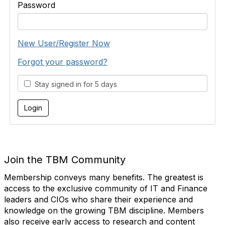
Password
New User/Register Now
Forgot your password?
Stay signed in for 5 days
Join the TBM Community
Membership conveys many benefits. The greatest is
access to the exclusive community of IT and Finance
leaders and CIOs who share their experience and
knowledge on the growing TBM discipline. Members
also receive early access to research and content