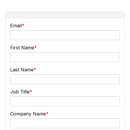
Email
First Name
Last Name
Job Title
Company Name