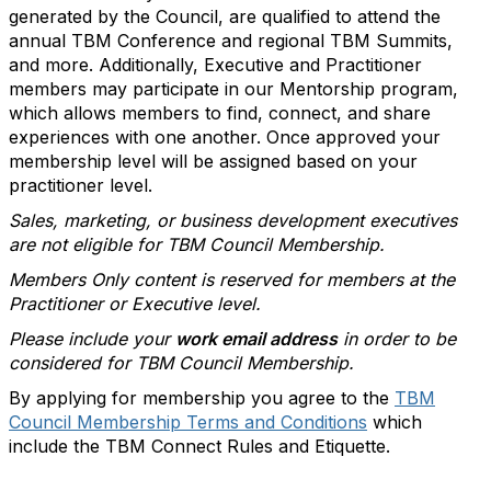
generated by the Council, are qualified to attend the
annual TBM Conference and regional TBM Summits,
and more. Additionally, Executive and Practitioner
members may participate in our Mentorship program,
which allows members to find, connect, and share
experiences with one another. Once approved your
membership level will be assigned based on your
practitioner level.
Sales, marketing, or business development executives
are not eligible for TBM Council Membership.
Members Only content is reserved for members at the
Practitioner or Executive level.
Please include your
work email address
in order to be
considered for TBM Council Membership.
By applying for membership you agree to the
TBM
Council Membership Terms and Conditions
which
include the TBM Connect Rules and Etiquette.