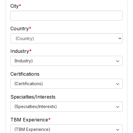
City
Country
Industry
(Industry)
Certifications
(Certifications)
Specialties/Interests
(Specialties/Interests)
TBM Experience
(TBM Experience)