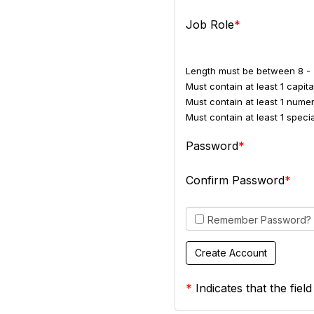
Job Role
Length must be between 8 - 
Must contain at least 1 capital
Must contain at least 1 numer
Must contain at least 1 spec
Password
Confirm Password
Remember Password?
*
Indicates that the field