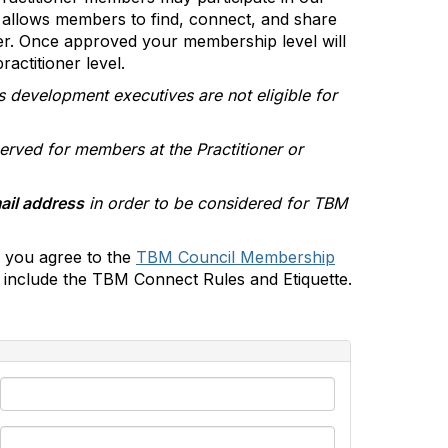
allows members to find, connect, and share
er. Once approved your membership level will
actitioner level.
s development executives are not eligible for
erved for members at the Practitioner or
ail address
in order to be considered for TBM
 you agree to the
TBM Council Membership
include the TBM Connect Rules and Etiquette.