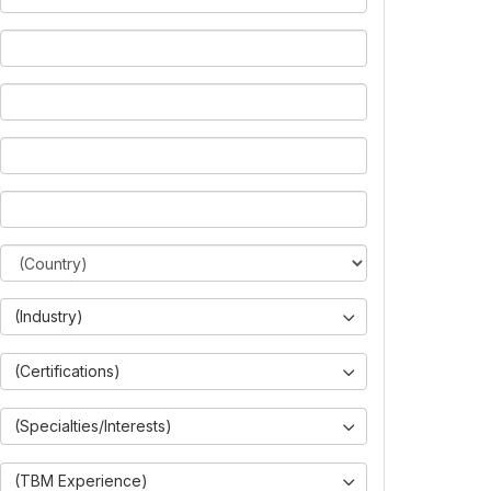
(Industry)
(Certifications)
(Specialties/Interests)
(TBM Experience)