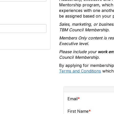
Mentorship program, which 
experiences with one anoth
be assigned based on your pr
Sales, marketing, or busines
TBM Council Membership.
Members Only content is res
Executive level.
Please include your
work em
Council Membership.
By applying for membership
Terms and Conditions
which 
Email
First Name