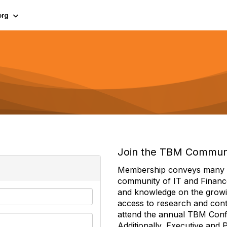
org
Join the TBM Commun
Membership conveys many ben
community of IT and Financ
and knowledge on the growi
access to research and conte
attend the annual TBM Con
Additionally, Executive and 