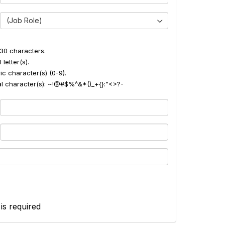
(Job Role)
30 characters.
 letter(s).
ic character(s) (0-9).
ial character(s): ~!@#$%^&*()_+{}:"<>?-
 is required