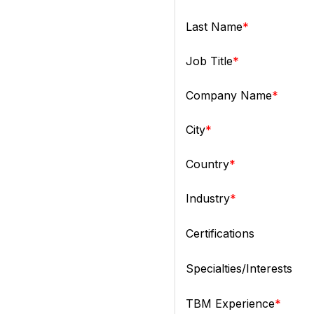
Last Name
Job Title
Company Name
City
Country
Industry
Certifications
Specialties/Interests
TBM Experience