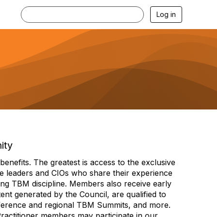
Log in
ity
efits. The greatest is access to the exclusive
e leaders and CIOs who share their experience
ng TBM discipline. Members also receive early
nt generated by the Council, are qualified to
ference and regional TBM Summits, and more.
Practitioner members may participate in our