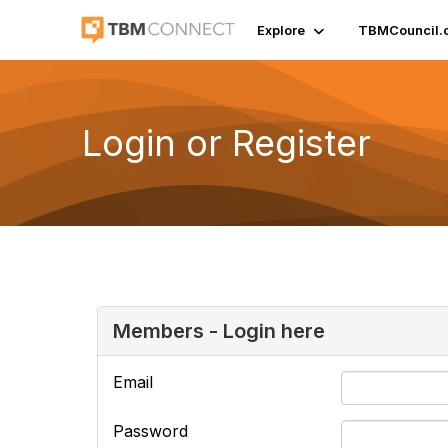
Explore
TBMCouncil.
Login or Register
Members - Login here
Email
Password