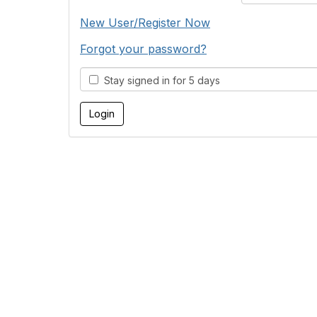
New User/Register Now
Forgot your password?
Stay signed in for 5 days