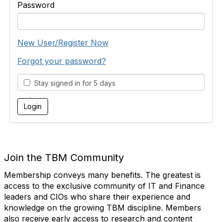
Password
New User/Register Now
Forgot your password?
Stay signed in for 5 days
Join the TBM Community
Membership conveys many benefits. The greatest is
access to the exclusive community of IT and Finance
leaders and CIOs who share their experience and
knowledge on the growing TBM discipline. Members
also receive early access to research and content