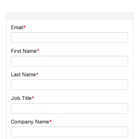
Email
First Name
Last Name
Job Title
Company Name