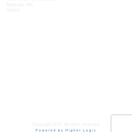
Bellevue, WA
98004
info@tbmcouncil.org
Membership
Join
What is TBM?
Privacy & Terms
About Us
Terms of Use
Copyright 2025. All rights reserved.
Powered by Higher Logic