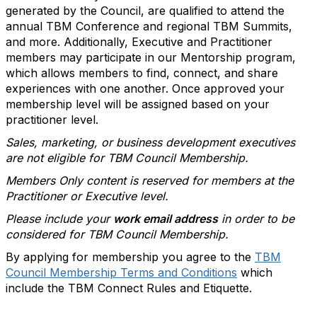
generated by the Council, are qualified to attend the
annual TBM Conference and regional TBM Summits,
and more. Additionally, Executive and Practitioner
members may participate in our Mentorship program,
which allows members to find, connect, and share
experiences with one another. Once approved your
membership level will be assigned based on your
practitioner level.
Sales, marketing, or business development executives
are not eligible for TBM Council Membership.
Members Only content is reserved for members at the
Practitioner or Executive level.
Please include your
work email address
in order to be
considered for TBM Council Membership.
By applying for membership you agree to the
TBM
Council Membership Terms and Conditions
which
include the TBM Connect Rules and Etiquette.