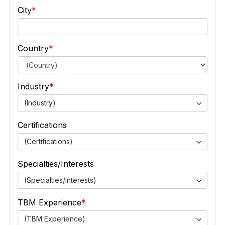
City
Country
Industry
(Industry)
Certifications
(Certifications)
Specialties/Interests
(Specialties/Interests)
TBM Experience
(TBM Experience)