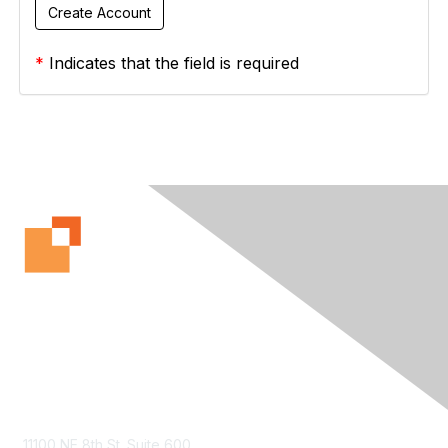
*
Indicates that the field is required
Contact Us
11100 NE 8th St. Suite 600