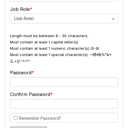
Job Role
(Job Role)
Length must be between 8 - 30 characters.
Must contain at least 1 capital letter(s).
Must contain at least 1 numeric character(s) (0-9).
Must contain at least 1 special character(s): ~!@#$%^&*
()_+{}:"<>?-
Password
Confirm Password
Remember Password?