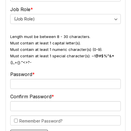
Job Role
(Job Role)
Length must be between 8 - 30 characters.
Must contain at least 1 capital letter(s).
Must contain at least 1 numeric character(s) (0-9).
Must contain at least 1 special character(s): ~!@#$%^&*
()_+{}:"<>?-
Password
Confirm Password
Remember Password?