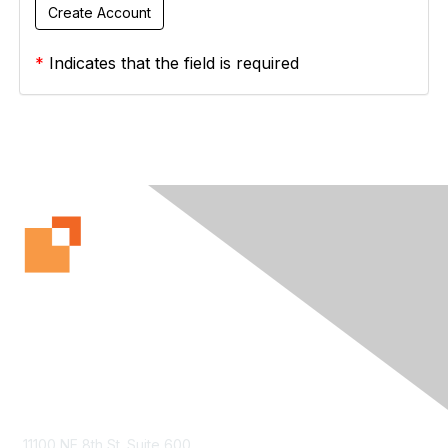
*
Indicates that the field is required
Contact Us
11100 NE 8th St. Suite 600