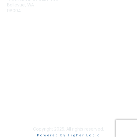
Bellevue, WA
98004
info@tbmcouncil.org
Membership
Join
What is TBM?
Privacy & Terms
About Us
Terms of Use
Copyright 2025. All rights reserved.
Powered by Higher Logic