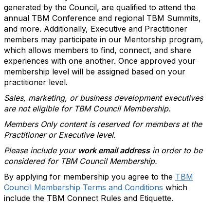
generated by the Council, are qualified to attend the
annual TBM Conference and regional TBM Summits,
and more. Additionally, Executive and Practitioner
members may participate in our Mentorship program,
which allows members to find, connect, and share
experiences with one another. Once approved your
membership level will be assigned based on your
practitioner level.
Sales, marketing, or business development executives
are not eligible for TBM Council Membership.
Members Only content is reserved for members at the
Practitioner or Executive level.
Please include your
work email address
in order to be
considered for TBM Council Membership.
By applying for membership you agree to the
TBM
Council Membership Terms and Conditions
which
include the TBM Connect Rules and Etiquette.