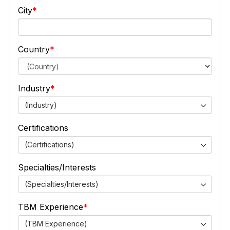
City
Country
Industry
(Industry)
Certifications
(Certifications)
Specialties/Interests
(Specialties/Interests)
TBM Experience
(TBM Experience)