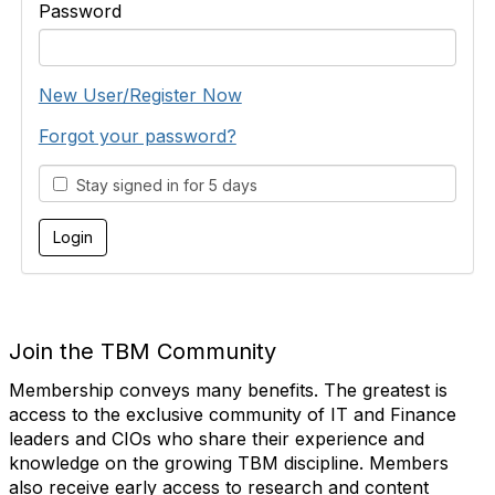
Password
New User/Register Now
Forgot your password?
Stay signed in for 5 days
Join the TBM Community
Membership conveys many benefits. The greatest is
access to the exclusive community of IT and Finance
leaders and CIOs who share their experience and
knowledge on the growing TBM discipline. Members
also receive early access to research and content