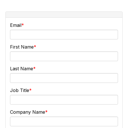
Email
First Name
Last Name
Job Title
Company Name