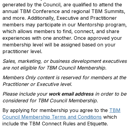
generated by the Council, are qualified to attend the
annual TBM Conference and regional TBM Summits,
and more. Additionally, Executive and Practitioner
members may participate in our Mentorship program,
which allows members to find, connect, and share
experiences with one another. Once approved your
membership level will be assigned based on your
practitioner level.
Sales, marketing, or business development executives
are not eligible for TBM Council Membership.
Members Only content is reserved for members at the
Practitioner or Executive level.
Please include your
work email address
in order to be
considered for TBM Council Membership.
By applying for membership you agree to the
TBM
Council Membership Terms and Conditions
which
include the TBM Connect Rules and Etiquette.