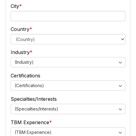
City
Country
Industry
(Industry)
Certifications
(Certifications)
Specialties/Interests
(Specialties/Interests)
TBM Experience
(TBM Experience)