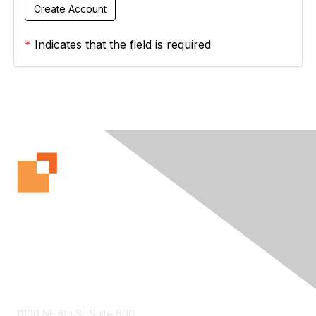
*
Indicates that the field is required
Contact Us
11100 NE 8th St. Suite 600