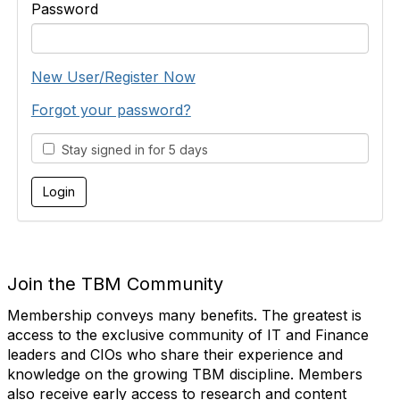
Password
New User/Register Now
Forgot your password?
Stay signed in for 5 days
Join the TBM Community
Membership conveys many benefits. The greatest is
access to the exclusive community of IT and Finance
leaders and CIOs who share their experience and
knowledge on the growing TBM discipline. Members
also receive early access to research and content