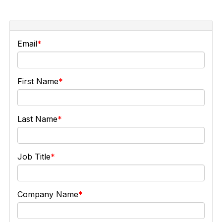
Email
First Name
Last Name
Job Title
Company Name