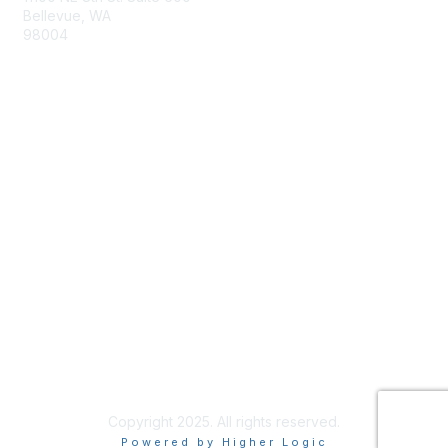
Bellevue, WA
98004
info@tbmcouncil.org
Membership
Join
What is TBM?
Privacy & Terms
About Us
Terms of Use
Copyright 2025. All rights reserved.
Powered by Higher Logic