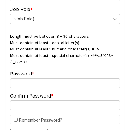
Job Role
(Job Role)
Length must be between 8 - 30 characters.
Must contain at least 1 capital letter(s).
Must contain at least 1 numeric character(s) (0-9).
Must contain at least 1 special character(s): ~!@#$%^&*
()_+{}:"<>?-
Password
Confirm Password
Remember Password?