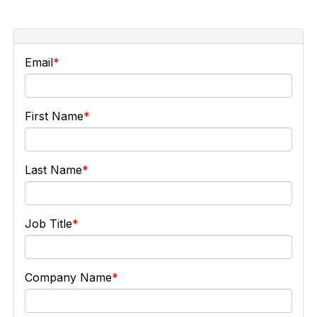
Email
First Name
Last Name
Job Title
Company Name