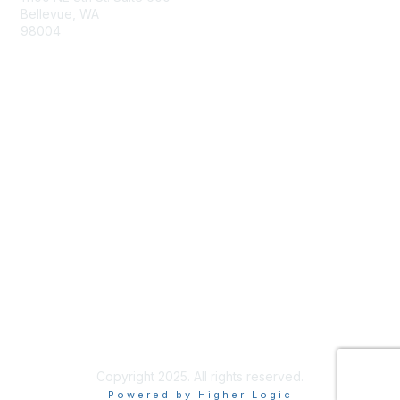
Bellevue, WA
98004
info@tbmcouncil.org
Membership
Join
What is TBM?
Privacy & Terms
About Us
Terms of Use
Copyright 2025. All rights reserved.
Powered by Higher Logic