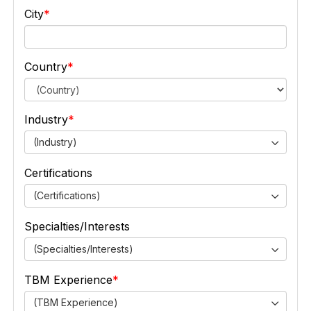
City
Country
Industry
(Industry)
Certifications
(Certifications)
Specialties/Interests
(Specialties/Interests)
TBM Experience
(TBM Experience)