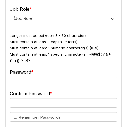
Job Role
(Job Role)
Length must be between 8 - 30 characters.
Must contain at least 1 capital letter(s).
Must contain at least 1 numeric character(s) (0-9).
Must contain at least 1 special character(s): ~!@#$%^&*
()_+{}:"<>?-
Password
Confirm Password
Remember Password?