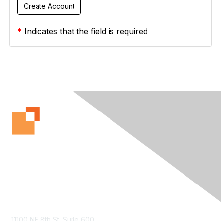
*
Indicates that the field is required
Contact Us
11100 NE 8th St. Suite 600