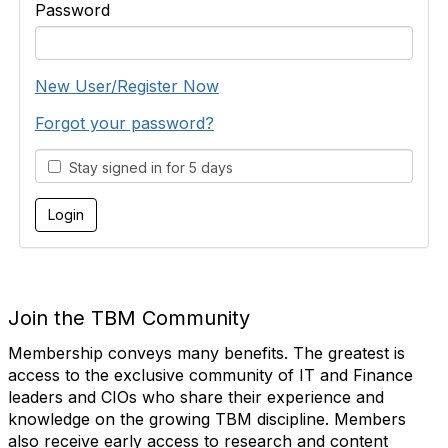
Password
New User/Register Now
Forgot your password?
Stay signed in for 5 days
Join the TBM Community
Membership conveys many benefits. The greatest is
access to the exclusive community of IT and Finance
leaders and CIOs who share their experience and
knowledge on the growing TBM discipline. Members
also receive early access to research and content