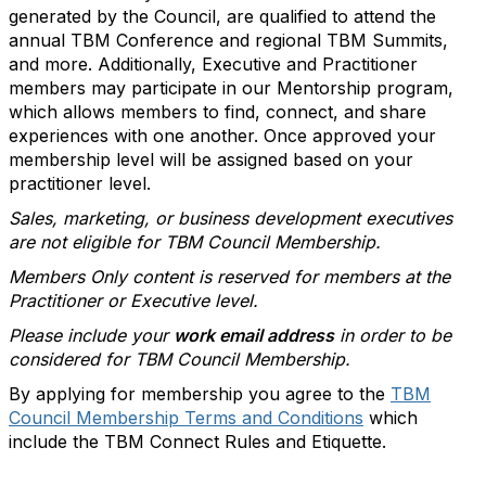
generated by the Council, are qualified to attend the
annual TBM Conference and regional TBM Summits,
and more. Additionally, Executive and Practitioner
members may participate in our Mentorship program,
which allows members to find, connect, and share
experiences with one another. Once approved your
membership level will be assigned based on your
practitioner level.
Sales, marketing, or business development executives
are not eligible for TBM Council Membership.
Members Only content is reserved for members at the
Practitioner or Executive level.
Please include your
work email address
in order to be
considered for TBM Council Membership.
By applying for membership you agree to the
TBM
Council Membership Terms and Conditions
which
include the TBM Connect Rules and Etiquette.