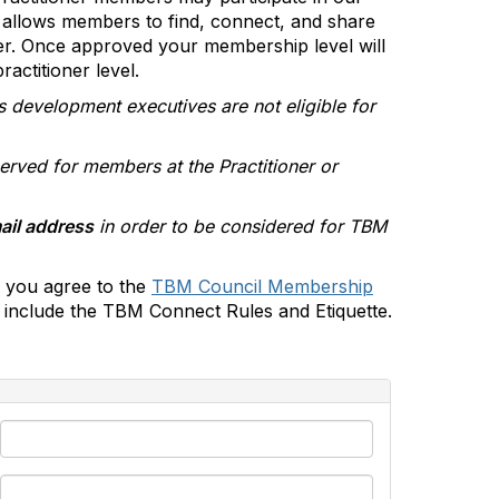
allows members to find, connect, and share
er. Once approved your membership level will
actitioner level.
s development executives are not eligible for
erved for members at the Practitioner or
ail address
in order to be considered for TBM
 you agree to the
TBM Council Membership
include the TBM Connect Rules and Etiquette.