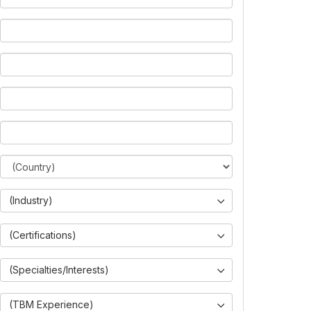
(Industry)
(Certifications)
(Specialties/Interests)
(TBM Experience)