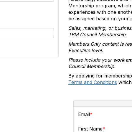
Mentorship program, which 
experiences with one anoth
be assigned based on your pr
Sales, marketing, or busines
TBM Council Membership.
Members Only content is res
Executive level.
Please include your
work em
Council Membership.
By applying for membership
Terms and Conditions
which 
Email
First Name