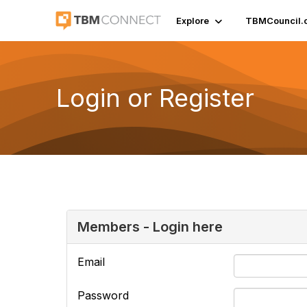
Explore
TBMCouncil.
Login or Register
Members - Login here
Email
Password