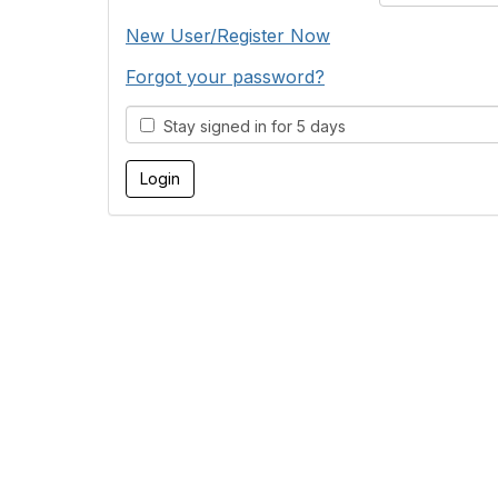
New User/Register Now
Forgot your password?
Stay signed in for 5 days