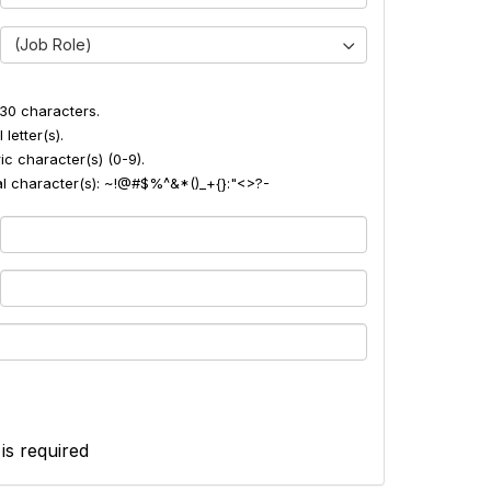
(Job Role)
30 characters.
 letter(s).
ic character(s) (0-9).
ial character(s): ~!@#$%^&*()_+{}:"<>?-
 is required