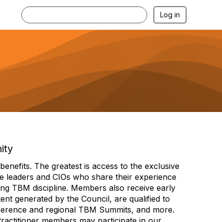
Log in
ity
efits. The greatest is access to the exclusive
e leaders and CIOs who share their experience
ng TBM discipline. Members also receive early
nt generated by the Council, are qualified to
ference and regional TBM Summits, and more.
Practitioner members may participate in our