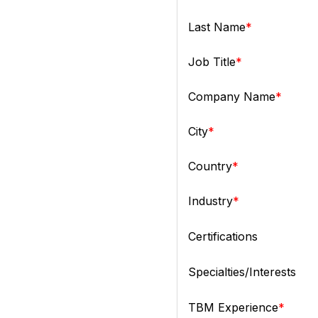
Last Name
Job Title
Company Name
City
Country
Industry
Certifications
Specialties/Interests
TBM Experience