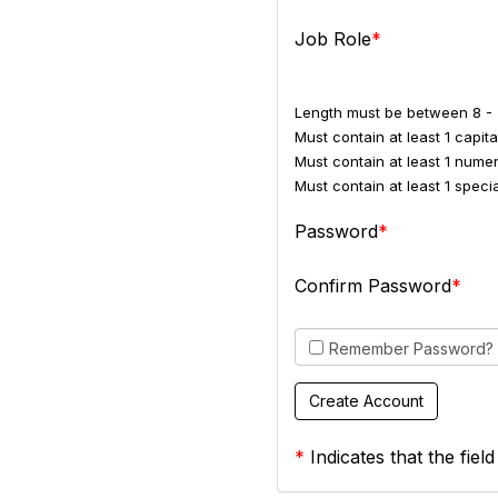
Job Role
Length must be between 8 - 
Must contain at least 1 capital
Must contain at least 1 numer
Must contain at least 1 spec
Password
Confirm Password
Remember Password?
*
Indicates that the field