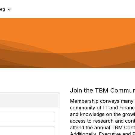
org
Join the TBM Commun
Membership conveys many ben
community of IT and Financ
and knowledge on the growi
access to research and conte
attend the annual TBM Con
Additionally, Executive and 