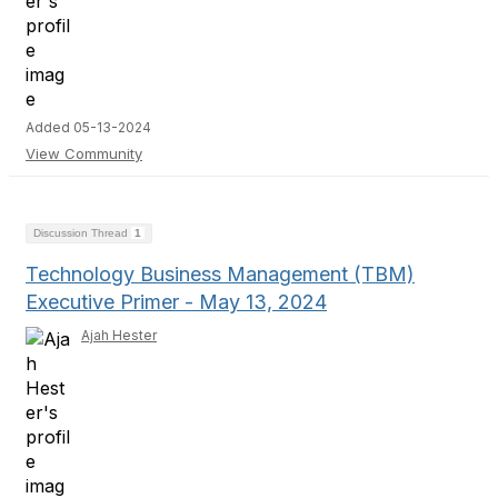
Added 05-13-2024
View Community
Discussion Thread
1
Technology Business Management (TBM)
Executive Primer - May 13, 2024
Ajah Hester