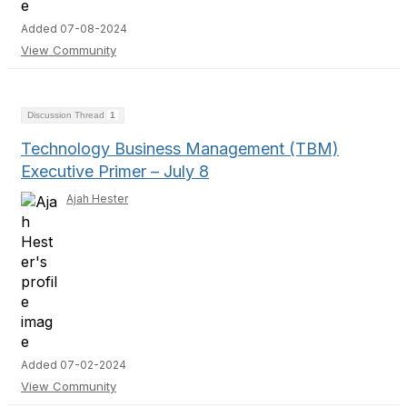
Added 07-08-2024
View Community
Discussion Thread
1
Technology Business Management (TBM)
Executive Primer – July 8
Ajah Hester
Added 07-02-2024
View Community