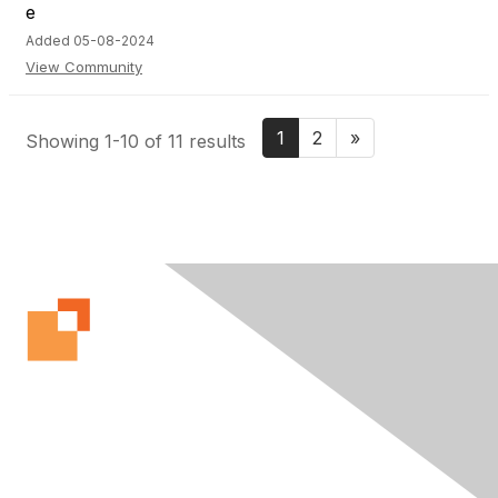
Added 05-08-2024
View Community
1
2
»
Showing 1-10 of 11 results