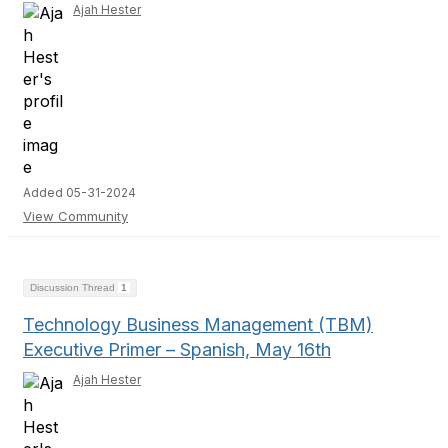
Ajah Hester
Added 05-31-2024
View Community
Discussion Thread
1
Technology Business Management (TBM)
Executive Primer – Spanish, May 16th
Ajah Hester