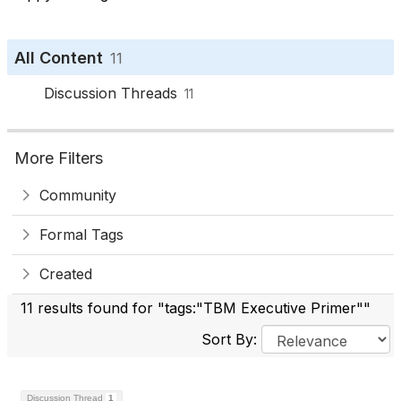
All Content
11
Discussion Threads
11
More Filters
Community
Formal Tags
Created
11 results found for "tags:"TBM Executive Primer""
Sort By:
Discussion Thread
1