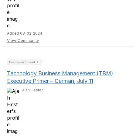
Added 08-02-2024
View Community
Discussion Thread
1
Technology Business Management (TBM)
Executive Primer – German, July 11
Ajah Hester