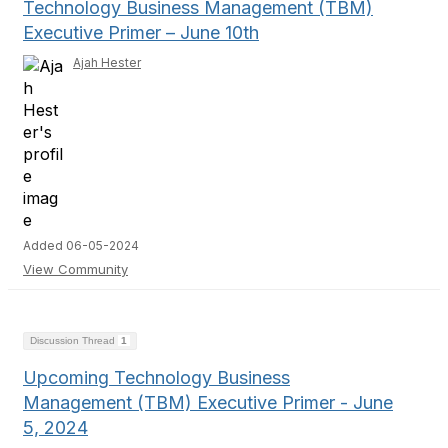
Technology Business Management (TBM)
Executive Primer – June 10th
Ajah Hester
Added 06-05-2024
View Community
Discussion Thread
1
Upcoming Technology Business
Management (TBM) Executive Primer - June
5, 2024