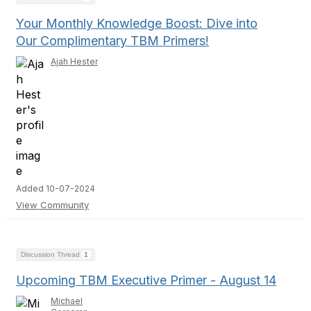
Your Monthly Knowledge Boost: Dive into
Our Complimentary TBM Primers!
Ajah Hester
Added 10-07-2024
View Community
Discussion Thread
1
Upcoming TBM Executive Primer - August 14
Michael