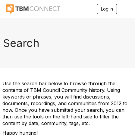
Log in
T
o
g
g
l
e
Search
n
a
v
i
g
a
t
i
Use the search bar below to browse through the
o
contents of TBM Council Community history. Using
n
keywords or phrases, you will find discussions,
documents, recordings, and communities from 2012 to
now. Once you have submitted your search, you can
then use the tools on the left-hand side to filter the
content by date, community, tags, etc.
Happy hunting!