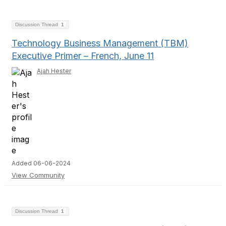
Discussion Thread
1
Technology Business Management (TBM)
Executive Primer – French, June 11
Ajah Hester
Added 06-06-2024
View Community
Discussion Thread
1