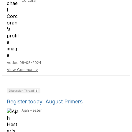
Corcoran
Added 08-08-2024
View Community
Discussion Thread
1
Register today: August Primers
Ajah Hester