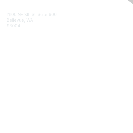
Contact Us
11100 NE 8th St. Suite 600
Bellevue, WA
98004
info@tbmcouncil.org
Membership
Join
What is TBM?
Privacy & Terms
About Us
Terms of Use