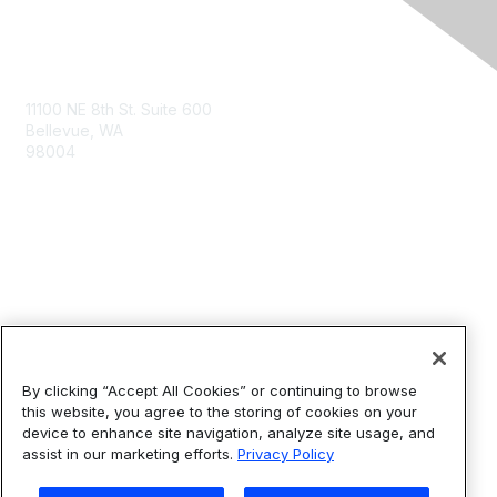
Contact Us
11100 NE 8th St. Suite 600
Bellevue, WA
98004
info@tbmcouncil.org
Membership
Join
What is TBM?
By clicking “Accept All Cookies” or continuing to browse
this website, you agree to the storing of cookies on your
device to enhance site navigation, analyze site usage, and
Privacy & Terms
assist in our marketing efforts.
Privacy Policy