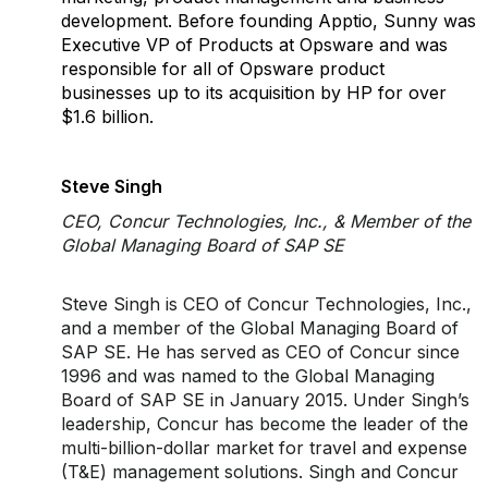
development. Before founding Apptio, Sunny was
Executive VP of Products at Opsware and was
responsible for all of Opsware product
businesses up to its acquisition by HP for over
$1.6 billion.
Steve Singh
CEO, Concur Technologies, Inc., & Member of the
Global Managing Board of SAP SE
Steve Singh is CEO of Concur Technologies, Inc.,
and a member of the Global Managing Board of
SAP SE. He has served as CEO of Concur since
1996 and was named to the Global Managing
Board of SAP SE in January 2015. Under Singh’s
leadership, Concur has become the leader of the
multi-billion-dollar market for travel and expense
(T&E) management solutions. Singh and Concur