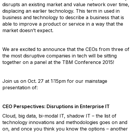
disrupts an existing market and value network over time,
displacing an earlier technology. This term in used in
business and technology to describe a business that is
able to improve a product or service in a way that the
market doesn’t expect.
We are excited to announce that the CEOs from three of
the most disruptive companies in tech will be sitting
together on a panel at the TBM Conference 2015!
Join us on Oct. 27 at 1:15pm for our mainstage
presentation of:
CEO Perspectives: Disruptions in Enterprise IT
Cloud, big data, bi-modal IT, shadow IT – the list of
technology innovations and methodologies goes on and
on, and once you think you know the options – another