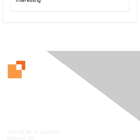
Interesting
Contact Us
11100 NE 8th St. Suite 600
Bellevue, WA