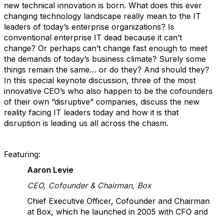
new technical innovation is born. What does this ever
changing technology landscape really mean to the IT
leaders of today’s enterprise organizations? Is
conventional enterprise IT dead because it can’t
change? Or perhaps can’t change fast enough to meet
the demands of today’s business climate? Surely some
things remain the same… or do they? And should they?
In this special keynote discussion, three of the most
innovative CEO’s who also happen to be the cofounders
of their own “disruptive” companies, discuss the new
reality facing IT leaders today and how it is that
disruption is leading us all across the chasm.
Featuring:
Aaron Levie
CEO, Cofounder & Chairman, Box
Chief Executive Officer, Cofounder and Chairman
at Box, which he launched in 2005 with CFO and