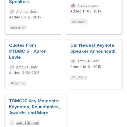
Speakers
Archive User
Added 11-03-2015
Archive User
Added 08-25-2015
Blog Entry
Blog Entry
Quotes from
Our Newest Keynote
#TBMC15 - Aaron
Speaker Announced!
Levie
Archive User
Added 10-01-2015
Archive User
Added 11-02-2015
Blog Entry
Blog Entry
TBMC20 Key Moments:
Keynotes, Roundtables,
Awards, and More
Jarod Greene