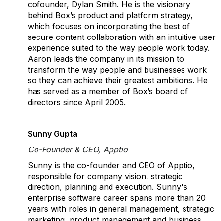
cofounder, Dylan Smith. He is the visionary
behind Box’s product and platform strategy,
which focuses on incorporating the best of
secure content collaboration with an intuitive user
experience suited to the way people work today.
Aaron leads the company in its mission to
transform the way people and businesses work
so they can achieve their greatest ambitions. He
has served as a member of Box’s board of
directors since April 2005.
Sunny Gupta
Co-Founder & CEO, Apptio
Sunny is the co-founder and CEO of Apptio,
responsible for company vision, strategic
direction, planning and execution. Sunny's
enterprise software career spans more than 20
years with roles in general management, strategic
marketing, product management and business