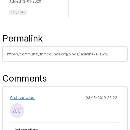
Added 12-01-2020
Blog Entry
Permalink
https://community.tbmcouncil.org/blogs/jasmine-ellsworth1/2015/10/13/check-out-who-will-be-disrupting-this-years-tbm-co
Comments
Archive User
03-15-2019 23:22