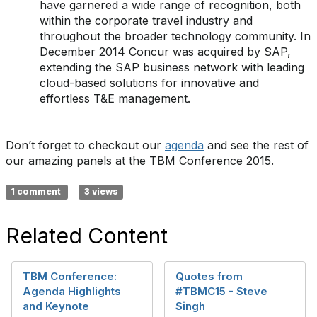
have garnered a wide range of recognition, both
within the corporate travel industry and
throughout the broader technology community. In
December 2014 Concur was acquired by SAP,
extending the SAP business network with leading
cloud-based solutions for innovative and
effortless T&E management.
Don’t forget to checkout our
agenda
and see the rest of
our amazing panels at the TBM Conference 2015.
1 comment
3 views
Related Content
TBM Conference:
Quotes from
Agenda Highlights
#TBMC15 - Steve
and Keynote
Singh