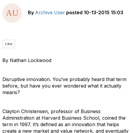
By
Archive User
posted
10-13-2015 15:03
Like
By Nathan Lockwood
Disruptive innovation. You’ve probably heard that term
before, but have you ever wondered what it actually
means?
Clayton Christensen, professor of Business
Administration at Harvard Business School, coined the
term in 1997. It’s defined as an innovation that helps
create a new market and value network, and eventually