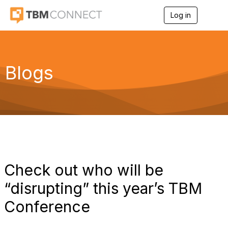
Log in
T
o
g
g
l
e
Blogs
n
a
v
i
g
a
t
i
o
n
Check out who will be
“disrupting” this year’s TBM
Conference