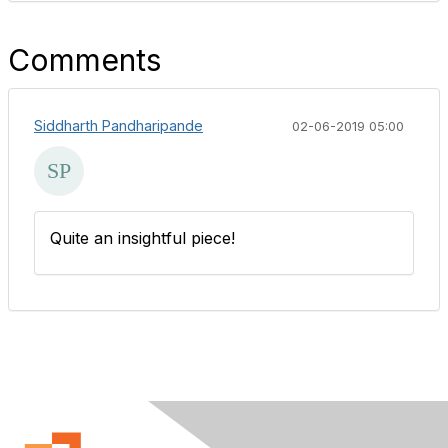
Comments
Siddharth Pandharipande
02-06-2019 05:00
Quite an insightful piece!