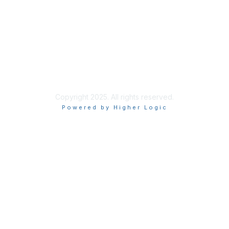
Privacy & Terms
About Us
Terms of Use
Copyright 2025. All rights reserved.
Powered by Higher Logic