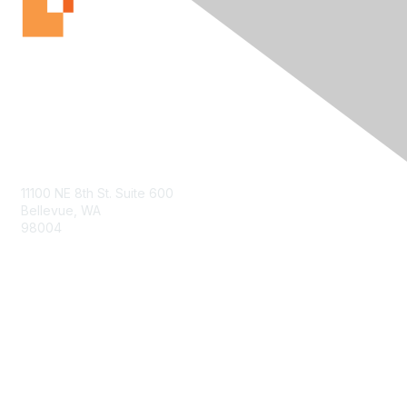
Contact Us
11100 NE 8th St. Suite 600
Bellevue, WA
98004
info@tbmcouncil.org
Membership
Join
What is TBM?