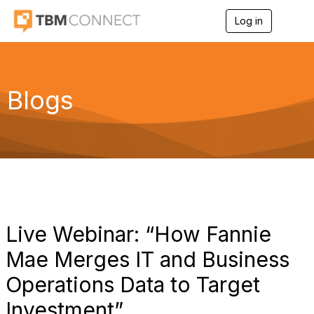
Log in
T
o
g
g
l
e
Blogs
n
a
v
i
g
a
t
i
o
n
Live Webinar: “How Fannie
Mae Merges IT and Business
Operations Data to Target
Investment”