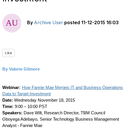
By
Archive User
posted
11-12-2015 16:03
Like
By Valerie Gilmore
Webinar:
How Fannie Mae Merges IT and Business Operations
Data to Target Investment
Date:
Wednesday November 18, 2015
Time:
9:00 – 10:00 PST
Speakers:
Dave Wilt, Research Director, TBM Council
Gboyega Adebayo,
Senior Technology Business Management
Analyst - Fannie Mae