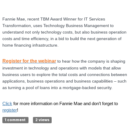
Fannie Mae, recent TBM Award Winner for IT Services
Transformation, uses Technology Business Management to
understand not only technology costs, but also business operation
costs and time efficiency, in a bid to build the next generation of
home financing infrastructure.
Register for the webinar
to hear how the company is shaping
investment in technology and operations with models that allow
business users to explore the total costs and connections between
applications, business operations and business capabilities – such
as turning a pool of loans into a mortgage-backed security.
Click
for more information on Fannie Mae and don’t forget to
register
!
1 comment
2 views