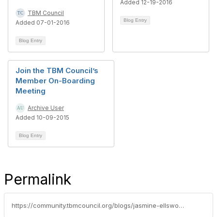
Added 12-19-2016
TBM Council
Blog Entry
Added 07-01-2016
Blog Entry
Join the TBM Council’s
Member On-Boarding
Meeting
Archive User
Added 10-09-2015
Blog Entry
Permalink
https://community.tbmcouncil.org/blogs/jasmine-ellsworth1/2015/11/12/live-webinar-how-fannie-mae-merges-it-and-business