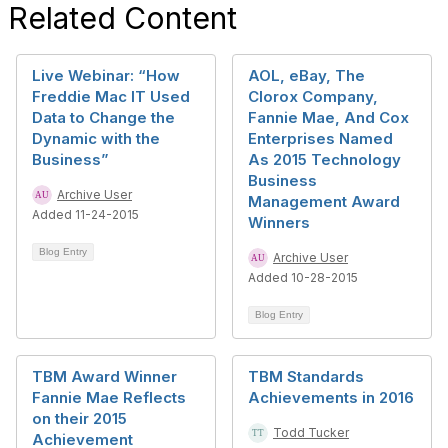
Related Content
Live Webinar: “How
AOL, eBay, The
Freddie Mac IT Used
Clorox Company,
Data to Change the
Fannie Mae, And Cox
Dynamic with the
Enterprises Named
Business”
As 2015 Technology
Business
Archive User
Management Award
Added 11-24-2015
Winners
Blog Entry
Archive User
Added 10-28-2015
Blog Entry
TBM Award Winner
TBM Standards
Fannie Mae Reflects
Achievements in 2016
on their 2015
Todd Tucker
Achievement