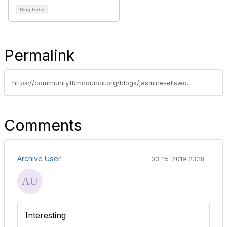
Blog Entry
Permalink
https://community.tbmcouncil.org/blogs/jasmine-ellsworth1/2016/09/23/my-top-10-reasons-for-attending-tbm-conference-201
Comments
Archive User
03-15-2019 23:18
Interesting