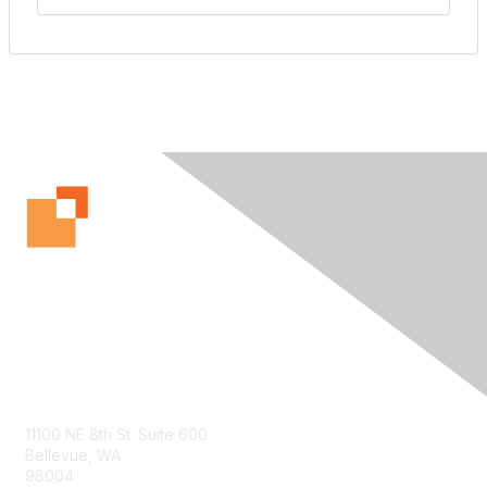
Contact Us
11100 NE 8th St. Suite 600
Bellevue, WA
98004