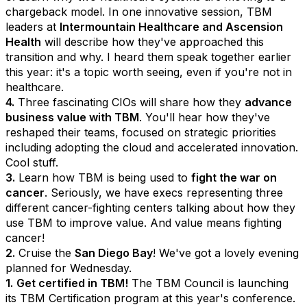
chargeback model. In one innovative session, TBM
leaders at
Intermountain Healthcare and Ascension
Health
will describe how they've approached this
transition and why. I heard them speak together earlier
this year: it's a topic worth seeing, even if you're not in
healthcare.
4.
Three fascinating CIOs will share how they
advance
business value with TBM
. You'll hear how they've
reshaped their teams, focused on strategic priorities
including adopting the cloud and accelerated innovation.
Cool stuff.
3.
Learn how TBM is being used to
fight the war on
cancer
. Seriously, we have execs representing three
different cancer-fighting centers talking about how they
use TBM to improve value. And value means fighting
cancer!
2.
Cruise the
San Diego Bay
! We've got a lovely evening
planned for Wednesday.
1.
Get certified in TBM!
The TBM Council is launching
its TBM Certification program at this year's conference.