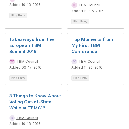
Added 10-13-2016
TBM Council
Added 10-06-2016
Blog Entry
Blog Entry
Takeaways from the
Top Moments from
European TBM
My First TBM
Summit 2016
Conference
TBM Council
TBM Council
Added 06-17-2016
Added 11-23-2016
Blog Entry
Blog Entry
3 Things to Know About
Voting Out-of-State
While at TBMC16
TBM Council
Added 10-18-2016