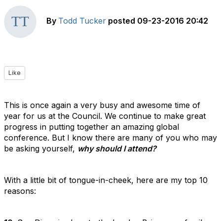
By
Todd Tucker
posted
09-23-2016 20:42
Like
This is once again a very busy and awesome time of
year for us at the Council. We continue to make great
progress in putting together an amazing global
conference. But I know there are many of you who may
be asking yourself,
why should I attend?
With a little bit of tongue-in-cheek, here are my top 10
reasons: