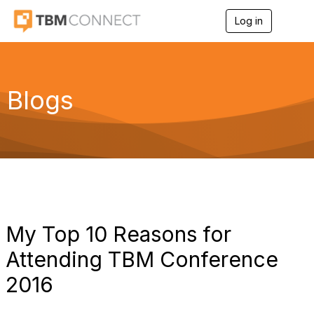
Log in
T
o
g
g
l
e
Blogs
n
a
v
i
g
a
t
i
o
n
My Top 10 Reasons for
Attending TBM Conference
2016