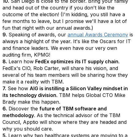
10.
San Diego is close to the border. Bring your family
and head out of the country if you don't like the
outcome of the election! (I'm kidding, you still have a
few months to leave, but I promise we'll have a lot of
fun that night with our annual awards.)
9.
Speaking of awards, our
annual Awards Ceremony
is
always a highlight of the year. It's like the Oscars for IT
and finance leaders. We even have our very own
auditing firm, KPMG!
8.
Learn how
FedEx optimizes its IT supply chain
.
FedEx's CIO, Rob Carter, will share his vision, and
several of his team members will be sharing how they
make it a reality with TBM.
7.
See how
AIG is instilling a Silicon Valley mindset in
its technology division
. TBM helps Global CTO Mike
Brady make this happen.
6.
Discover the
future of TBM software and
methodology
. As the technical advisor of the TBM
Council, Apptio will show where they are headed and
why you should care.
5.
Learn why two healthcare systems are moving to a