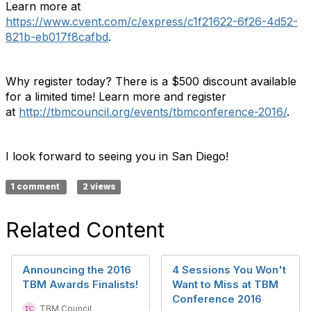
Learn more at
https://www.cvent.com/c/express/c1f21622-6f26-4d52-
821b-eb017f8cafbd
.
Why register today? There is a $500 discount available
for a limited time! Learn more and register
at
http://tbmcouncil.org/events/tbmconference-2016/
.
I look forward to seeing you in San Diego!
1 comment
2 views
Related Content
Announcing the 2016
4 Sessions You Won't
TBM Awards Finalists!
Want to Miss at TBM
Conference 2016
TBM Council