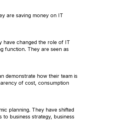
they are saving money on IT
ory have changed the role of IT
ng function. They are seen as
an demonstrate how their team is
nsparency of cost, consumption
mic planning. They have shifted
s to business strategy, business