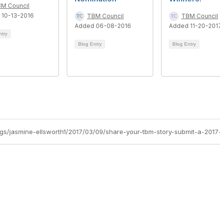
M Council
 10-13-2016
TBM Council
TBM Council
Added 06-08-2016
Added 11-20-201
ntry
Blog Entry
Blog Entry
logs/jasmine-ellsworth1/2017/03/09/share-your-tbm-story-submit-a-201
tact Us
Membership