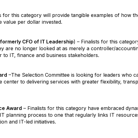
ts for this category will provide tangible examples of how 
 value per dollar invested.
(formerly CFO of IT Leadership
) – Finalists for this categ
hey are no longer looked at as merely a controller/accounti
 to IT, finance and business stakeholders.
ard
–The Selection Committee is looking for leaders who c
 center to delivering services with greater flexibility, tra
nce Award
– Finalists for this category have embraced dyna
 IT planning process to one that regularly links IT resource
n and IT-led initiatives.