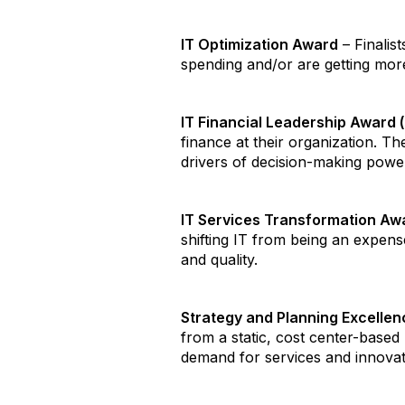
IT Optimization Award
– Finalis
spending and/or are getting more
IT Financial Leadership Award 
finance at their organization. T
drivers of decision-making power
IT Services Transformation Aw
shifting IT from being an expense
and quality.
Strategy and Planning Excelle
from a static, cost center-based
demand for services and innovatio