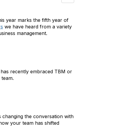
s year marks the fifth year of
rs
we have heard from a variety
business management.
n has recently embraced TBM or
 team.
is changing the conversation with
 how your team has shifted