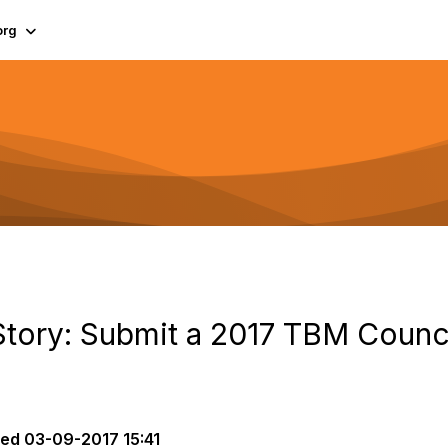
org
tory: Submit a 2017 TBM Counc
ted
03-09-2017 15:41