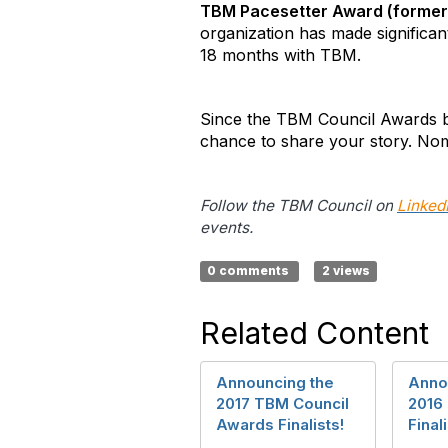
TBM Pacesetter Award (formerl
organization has made significan
18 months with TBM.
Since the TBM Council Awards be
chance to share your story. Nom
Follow the TBM Council on
Linked
events.
0 comments
2 views
Related Content
Announcing the
Anno
2017 TBM Council
2016
Awards Finalists!
Finali