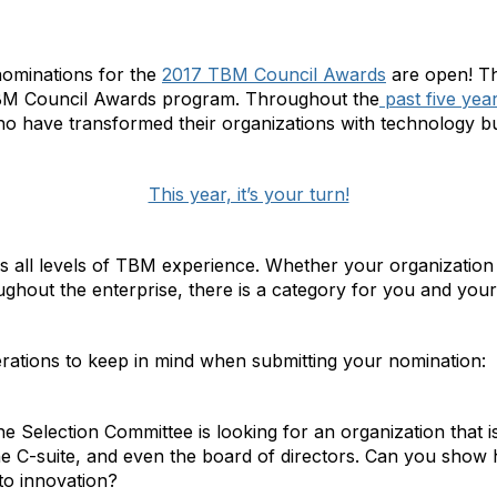
e nominations for the
2017 TBM Council Awards
are open! Thi
M Council Awards program. Throughout the
past five yea
ho have transformed their organizations with technology 
This year, it’s your turn!
all levels of TBM experience. Whether your organizatio
hout the enterprise, there is a category for you and your
rations to keep in mind when submitting your nomination:
e Selection Committee is looking for an organization that 
the C-suite, and even the board of directors. Can you show
to innovation?