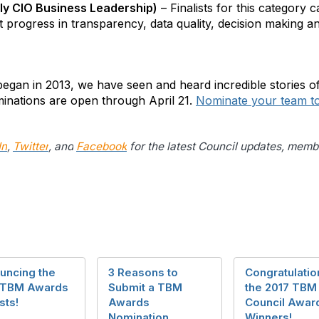
y CIO Business Leadership)
– Finalists for this category
t progress in transparency, data quality, decision making an
gan in 2013, we have seen and heard incredible stories o
inations are open through April 21.
Nominate your team t
In
,
Twitter
, and
Facebook
for the latest Council updates, mem
uncing the
3 Reasons to
Congratulatio
 TBM Awards
Submit a TBM
the 2017 TBM
sts!
Awards
Council Awar
Nomination
Winners!