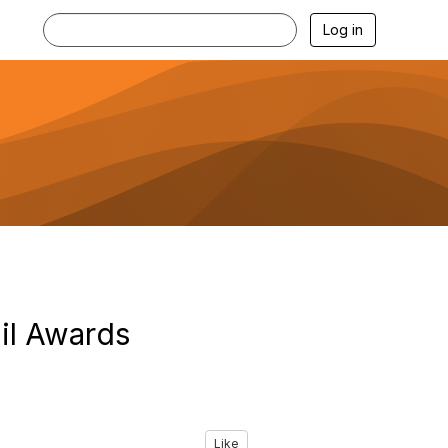
Log in
il Awards
Like