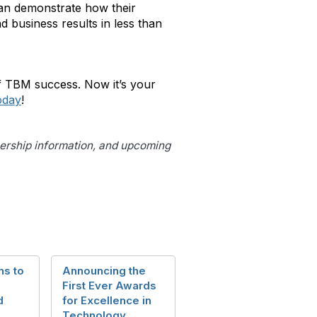
 can demonstrate how their
d business results in less than
f TBM success. Now it’s your
oday
!
bership information, and upcoming
ns to
Announcing the
First Ever Awards
d
for Excellence in
Technology