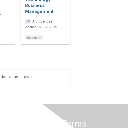
Business
Management
7
Archive User
Added 02-02-2015
Blog Entry
7-tbm-council-awa
Privacy & Terms