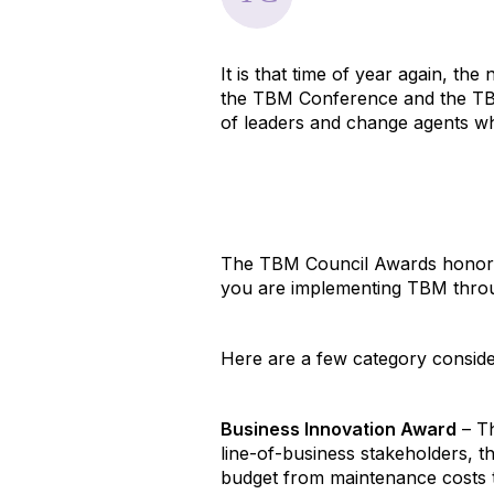
It is that time of year again, th
the TBM Conference and the TB
of leaders and change agents w
The TBM Council Awards honors 
you are implementing TBM throug
Here are a few category conside
Business Innovation Award
– Th
line-of-business stakeholders, 
budget from maintenance costs 