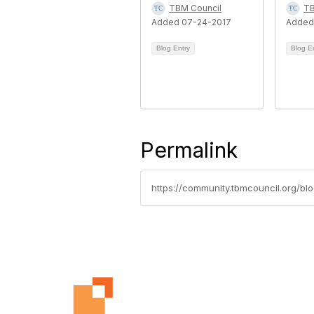
TBM Council
TB
Added 07-24-2017
Added
Blog Entry
Blog E
Permalink
https://community.tbmcouncil.org/b
Con