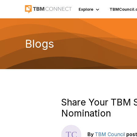
Explore
TBMCouncil.
Blogs
Share Your TBM S
Nomination
By
TBM Council
pos